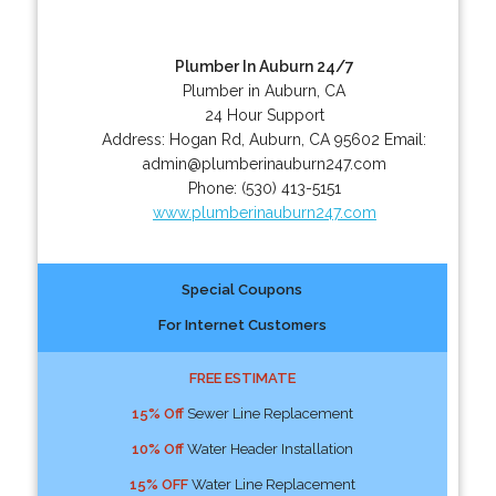
Plumber In Auburn 24/7
Plumber in Auburn, CA
24 Hour Support
Address:
Hogan Rd
,
Auburn
,
CA
95602
Email:
admin@plumberinauburn247.com
Phone:
(530) 413-5151
www.plumberinauburn247.com
Special Coupons
For Internet Customers
FREE ESTIMATE
15% Off
Sewer Line Replacement
10% Off
Water Header Installation
15% OFF
Water Line Replacement