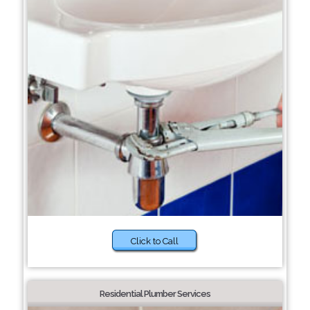
Click to Call
Residential Plumber Services