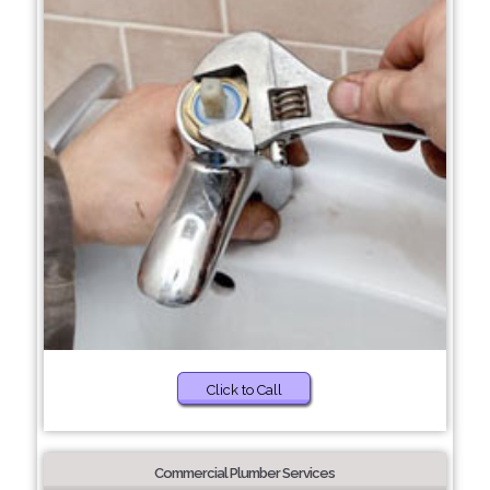
Click to Call
Commercial Plumber Services