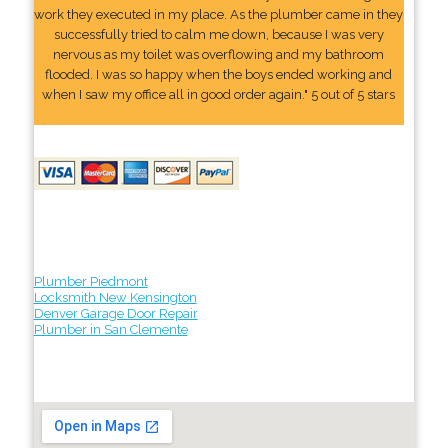
work they executed in my place. As the plumber came in they
successfully tried to calm me down, because I was very
nervous as my toilet was overflowing and my bathroom
flooded. I was so happy when the boys ended working and
when I saw my office all in good order again." 5 out of 5 stars
Plumber Piedmont
Locksmith New Kensington
Denver Garage Door Repair
Plumber in San Clemente