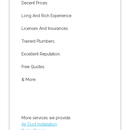
Decent Prices.
Long And Rich Experience.
Licenses And Insurances.
Trained Plumbers.
Excellent Reputation.
Free Quotes.
& More..
More services we provide:
Air Duct Installation