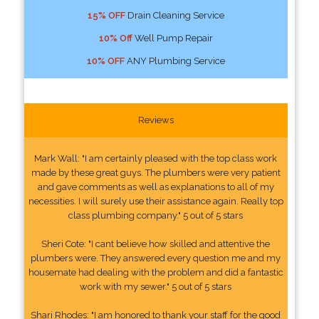
15% OFF
Drain Cleaning Service
10% Off
Well Pump Repair
10% OFF
ANY Plumbing Service
Reviews
Mark Wall: "I am certainly pleased with the top class work
made by these great guys. The plumbers were very patient
and gave comments as well as explanations to all of my
necessities. I will surely use their assistance again. Really top
class plumbing company." 5 out of 5 stars
Sheri Cote: "I cant believe how skilled and attentive the
plumbers were. They answered every question me and my
housemate had dealing with the problem and did a fantastic
work with my sewer." 5 out of 5 stars
Shari Rhodes: "I am honored to thank your staff for the good