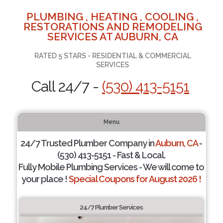
PLUMBING , HEATING , COOLING ,
RESTORATIONS AND REMODELING
SERVICES AT AUBURN, CA
RATED 5 STARS - RESIDENTIAL & COMMERCIAL
SERVICES
Call 24/7 -
(530) 413-5151
Menu
24/7 Trusted Plumber Company in
Auburn, CA
-
(530) 413-5151 - Fast & Local.
Fully Mobile Plumbing Services - We will come to
your place !
Special Coupons for August 2026 !
24/7 Plumber Services