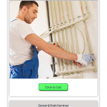
Click to Call
Sewer & Drain Services