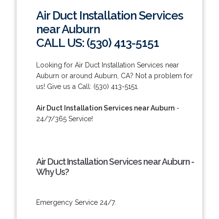
Air Duct Installation Services
near Auburn
CALL US: (530) 413-5151
Looking for Air Duct Installation Services near
Auburn or around Auburn, CA? Not a problem for
us! Give us a Call: (530) 413-5151.
Air Duct Installation Services near Auburn
-
24/7/365 Service!
Air Duct Installation Services near Auburn -
Why Us?
Emergency Service 24/7.