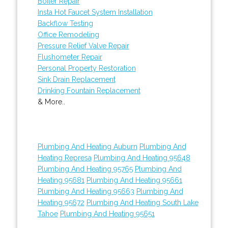
Boiler Repair
Insta Hot Faucet System Installation
Backflow Testing
Office Remodeling
Pressure Relief Valve Repair
Flushometer Repair
Personal Property Restoration
Sink Drain Replacement
Drinking Fountain Replacement
& More..
Plumbing And Heating Auburn
Plumbing And
Heating Represa
Plumbing And Heating 95648
Plumbing And Heating 95765
Plumbing And
Heating 95681
Plumbing And Heating 95661
Plumbing And Heating 95663
Plumbing And
Heating 95672
Plumbing And Heating South Lake
Tahoe
Plumbing And Heating 95651