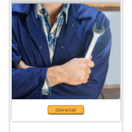
Click to Call