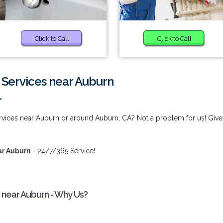
Click to Call
Click to Call
 Services near Auburn
1
rvices near Auburn or around Auburn, CA? Not a problem for us! Give
ar Auburn
- 24/7/365 Service!
 near Auburn - Why Us?