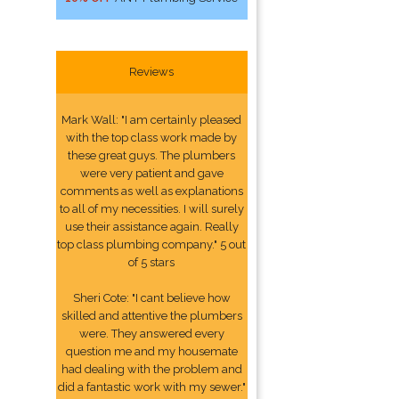
Reviews
Mark Wall: "I am certainly pleased
with the top class work made by
these great guys. The plumbers
were very patient and gave
comments as well as explanations
to all of my necessities. I will surely
use their assistance again. Really
top class plumbing company." 5 out
of 5 stars
Sheri Cote: "I cant believe how
skilled and attentive the plumbers
were. They answered every
question me and my housemate
had dealing with the problem and
did a fantastic work with my sewer."