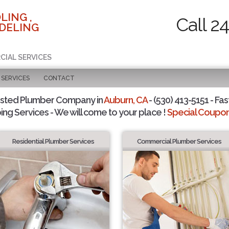
LING ,
Call 2
DELING
CIAL SERVICES
SERVICES
CONTACT
usted Plumber Company in
Auburn, CA
- (530) 413-5151 - Fas
ing Services - We will come to your place !
Special Coupons
Residential Plumber Services
Commercial Plumber Services