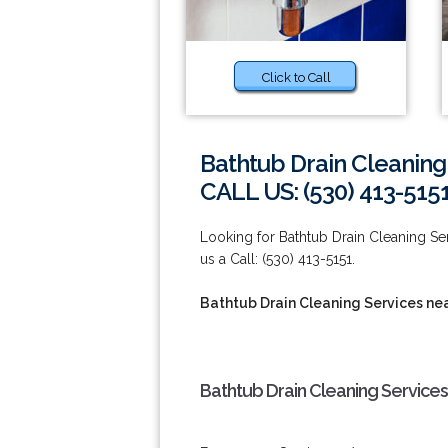
Click to Call
Bathtub Drain Cleaning
CALL US: (530) 413-515
Looking for Bathtub Drain Cleaning Se
us a Call: (530) 413-5151.
Bathtub Drain Cleaning Services ne
Bathtub Drain Cleaning Services