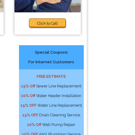
Click to Call
Special Coupons
For Internet Customers
FREE ESTIMATE
15% Off
Sewer Line Replacement
10% Off
Water Header Installation
15% OFF
Water Line Replacement
15% OFF
Drain Cleaning Service
10% Off
Well Pump Repair
10% OFF
ANY Plumbing Service