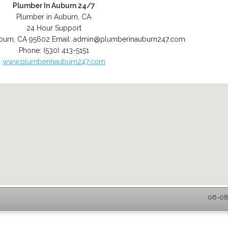
Plumber In Auburn 24/7
Plumber in Auburn, CA
24 Hour Support
burn
,
CA
95602
Email:
admin@plumberinauburn247.com
Phone:
(530) 413-5151
www.plumberinauburn247.com
06-08