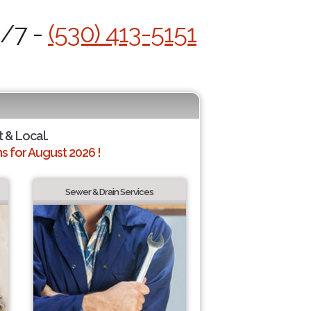
4/7 -
(530) 413-5151
t & Local.
 for August 2026 !
Sewer & Drain Services