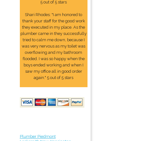
5 out of 5 stars
Shari Rhodes: "I am honored to
thank your staff for the good work
they executed in my place. As the
plumber came in they successfully
tried to calm me down, because I
was very nervous as my toilet was
overflowing and my bathroom
flooded. I was so happy when the
boys ended working and when I
saw my office all in good order
again." 5 out of 5 stars
Plumber Piedmont