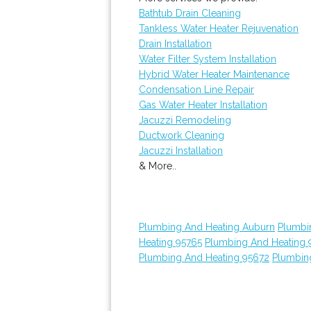
Bathtub Drain Cleaning
Tankless Water Heater Rejuvenation
Drain Installation
Water Filter System Installation
Hybrid Water Heater Maintenance
Condensation Line Repair
Gas Water Heater Installation
Jacuzzi Remodeling
Ductwork Cleaning
Jacuzzi Installation
& More..
Plumbing And Heating Auburn
Plumbi
Heating 95765
Plumbing And Heating 
Plumbing And Heating 95672
Plumbin