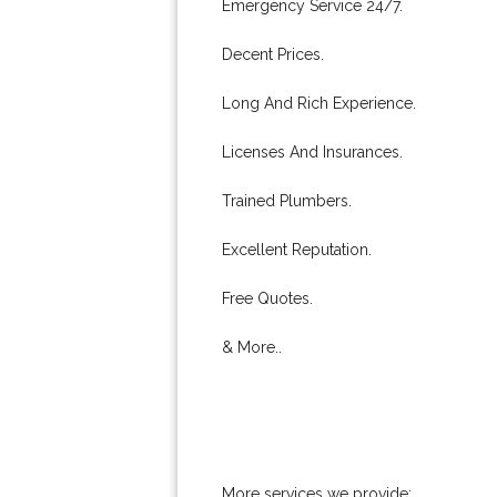
Emergency Service 24/7.
Decent Prices.
Long And Rich Experience.
Licenses And Insurances.
Trained Plumbers.
Excellent Reputation.
Free Quotes.
& More..
More services we provide: