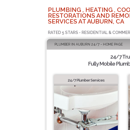
PLUMBING , HEATING , COO
RESTORATIONS AND REMO
SERVICES AT AUBURN, CA
RATED 5 STARS - RESIDENTIAL & COMMER
PLUMBER IN AUBURN 24/7 - HOME PAGE
24/7 Tr
Fully Mobile Plumb
24/7 Plumber Services