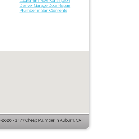
Locksmith New Kensington
Denver Garage Door Repair
Plumber in San Clemente
-2026 - 24/7 Cheap Plumber in Auburn, CA