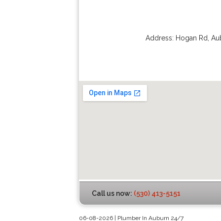
Address:
Hogan Rd
,
Au
Call us now:
(530) 413-5151
06-08-2026 | Plumber In Auburn 24/7