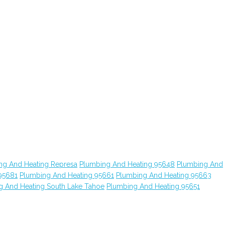
ng And Heating Represa
Plumbing And Heating 95648
Plumbing And
95681
Plumbing And Heating 95661
Plumbing And Heating 95663
g And Heating South Lake Tahoe
Plumbing And Heating 95651