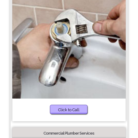
Click to Call
Commercial Plumber Services