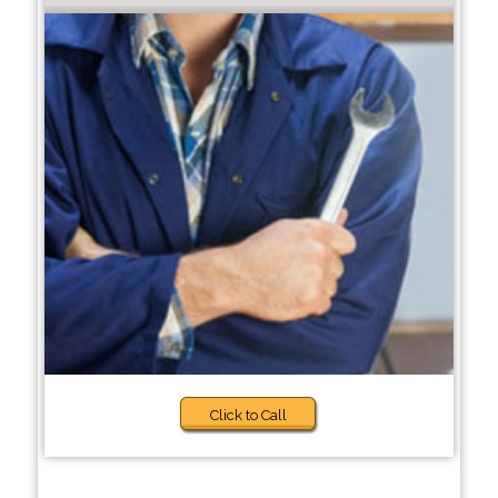
Click to Call