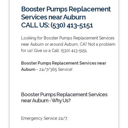
Booster Pumps Replacement
Services near Auburn
CALL US: (530) 413-5151
Looking for Booster Pumps Replacement Services
near Auburn or around Auburn, CA? Not a problem
for us! Give us a Call: (530) 413-5151.
Booster Pumps Replacement Services near
Auburn
- 24/7/365 Service!
Booster Pumps Replacement Services
near Auburn - Why Us?
Emergency Service 24/7.