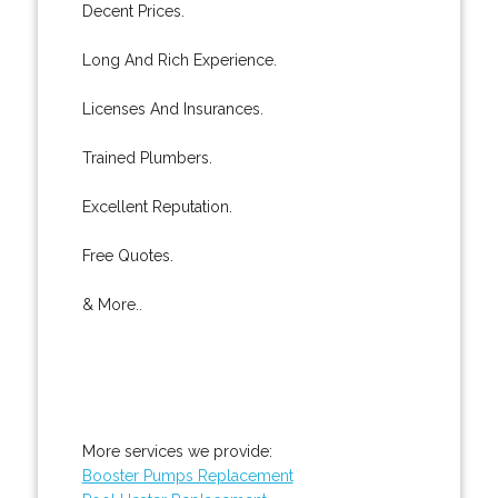
Decent Prices.
Long And Rich Experience.
Licenses And Insurances.
Trained Plumbers.
Excellent Reputation.
Free Quotes.
& More..
More services we provide:
Booster Pumps Replacement