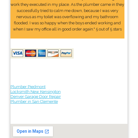
work they executed in my place. As the plumber came in they
successfully tried to calm me down, because I was very
nervous as my toilet was overflowing and my bathroom
flooded. I was so happy when the boys ended working and
when I saw my office all in good order again." 5 out of 5 stars
Plumber Piedmont
Locksmith New Kensington
Denver Garage Door Repair
Plumber in San Clemente