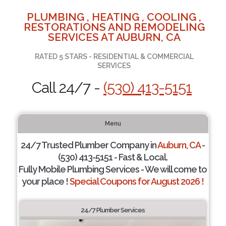
PLUMBING , HEATING , COOLING ,
RESTORATIONS AND REMODELING
SERVICES AT AUBURN, CA
RATED 5 STARS - RESIDENTIAL & COMMERCIAL
SERVICES
Call 24/7 -
(530) 413-5151
Menu
24/7 Trusted Plumber Company in
Auburn, CA
-
(530) 413-5151 - Fast & Local.
Fully Mobile Plumbing Services - We will come to
your place !
Special Coupons for August 2026 !
24/7 Plumber Services