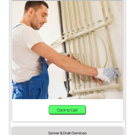
Click to Call
Sewer & Drain Services