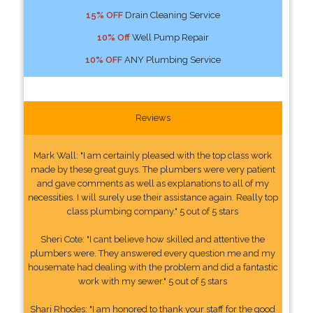
15% OFF
Drain Cleaning Service
10% Off
Well Pump Repair
10% OFF
ANY Plumbing Service
Reviews
Mark Wall: "I am certainly pleased with the top class work
made by these great guys. The plumbers were very patient
and gave comments as well as explanations to all of my
necessities. I will surely use their assistance again. Really top
class plumbing company." 5 out of 5 stars
Sheri Cote: "I cant believe how skilled and attentive the
plumbers were. They answered every question me and my
housemate had dealing with the problem and did a fantastic
work with my sewer." 5 out of 5 stars
Shari Rhodes: "I am honored to thank your staff for the good