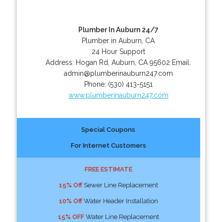
Plumber In Auburn 24/7
Plumber in Auburn, CA
24 Hour Support
Address:
Hogan Rd
,
Auburn
,
CA
95602
Email:
admin@plumberinauburn247.com
Phone:
(530) 413-5151
www.plumberinauburn247.com
Special Coupons
For Internet Customers
FREE ESTIMATE
15% Off
Sewer Line Replacement
10% Off
Water Header Installation
15% OFF
Water Line Replacement