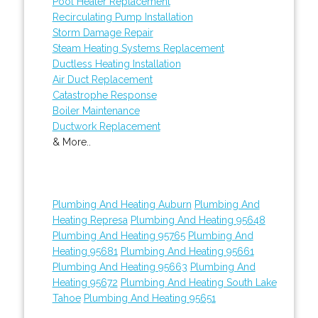
Pool Heater Replacement
Recirculating Pump Installation
Storm Damage Repair
Steam Heating Systems Replacement
Ductless Heating Installation
Air Duct Replacement
Catastrophe Response
Boiler Maintenance
Ductwork Replacement
& More..
Plumbing And Heating Auburn
Plumbing And
Heating Represa
Plumbing And Heating 95648
Plumbing And Heating 95765
Plumbing And
Heating 95681
Plumbing And Heating 95661
Plumbing And Heating 95663
Plumbing And
Heating 95672
Plumbing And Heating South Lake
Tahoe
Plumbing And Heating 95651