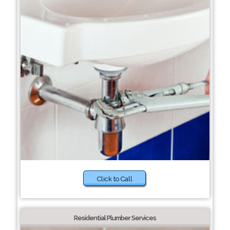
Click to Call
Residential Plumber Services