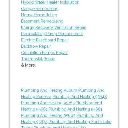
Hybrid Water Heater Installation
Garage Remodeling
House Remodeling
Basement Remodleing
Energy Recovery Ventilation Repair
Recirculating Pump Replacement
Electric Baseboard Repair
Backflow Repair
Circulation Pumps Repair
Thermostat Repair
& More..
Plumbing And Heating Auburn
Plumbing And
Heating Represa
Plumbing And Heating 95648
Plumbing And Heating 95765
Plumbing And
Heating 95681
Plumbing And Heating 95661
Plumbing And Heating 95663
Plumbing And
Heating 95672
Plumbing And Heating South Lake
Tahoe
Plumbing And Heating 95651