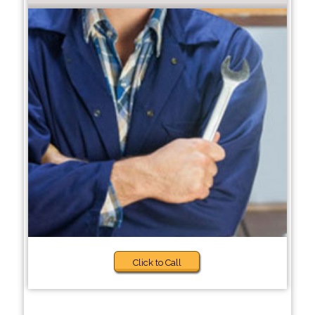
Click to Call