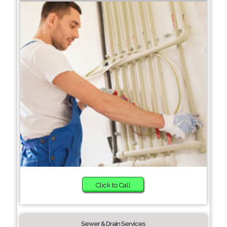
Click to Call
Sewer & Drain Services