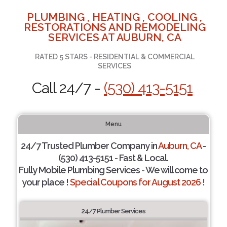
PLUMBING , HEATING , COOLING ,
RESTORATIONS AND REMODELING
SERVICES AT AUBURN, CA
RATED 5 STARS - RESIDENTIAL & COMMERCIAL
SERVICES
Call 24/7 -
(530) 413-5151
Menu
24/7 Trusted Plumber Company in
Auburn, CA
-
(530) 413-5151 - Fast & Local.
Fully Mobile Plumbing Services - We will come to
your place !
Special Coupons for August 2026 !
24/7 Plumber Services