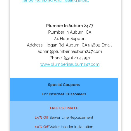
Plumber In Auburn 24/7
Plumber in Auburn, CA
24 Hour Support
Address:
Hogan Rd
,
Auburn
,
CA
95602
Email:
admin@plumberinauburn247.com
Phone:
(530) 413-5151
www.plumberinauburn247.com
Special Coupons
For Internet Customers
FREE ESTIMATE
15% Off
Sewer Line Replacement
10% Off
Water Header Installation