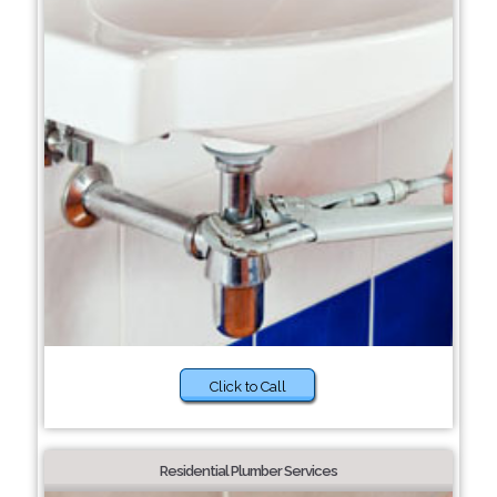
Click to Call
Residential Plumber Services