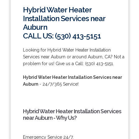
Hybrid Water Heater
Installation Services near
Auburn
CALL US: (530) 413-5151
Looking for Hybrid Water Heater Installation
Services near Auburn or around Auburn, CA? Not a
problem for us! Give us a Call: (530) 413-5151.
Hybrid Water Heater Installation Services near
Auburn
- 24/7/365 Service!
Hybrid Water Heater Installation Services
near Auburn - Why Us?
Emergency Service 24/7.