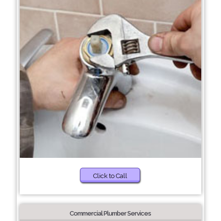
Click to Call
Commercial Plumber Services