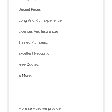
Decent Prices.
Long And Rich Experience.
Licenses And Insurances.
Trained Plumbers.
Excellent Reputation.
Free Quotes.
& More..
More services we provide: