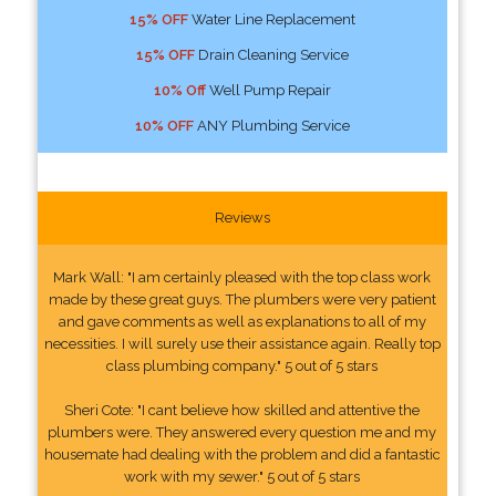
15% OFF
Water Line Replacement
15% OFF
Drain Cleaning Service
10% Off
Well Pump Repair
10% OFF
ANY Plumbing Service
Reviews
Mark Wall: "I am certainly pleased with the top class work
made by these great guys. The plumbers were very patient
and gave comments as well as explanations to all of my
necessities. I will surely use their assistance again. Really top
class plumbing company." 5 out of 5 stars
Sheri Cote: "I cant believe how skilled and attentive the
plumbers were. They answered every question me and my
housemate had dealing with the problem and did a fantastic
work with my sewer." 5 out of 5 stars