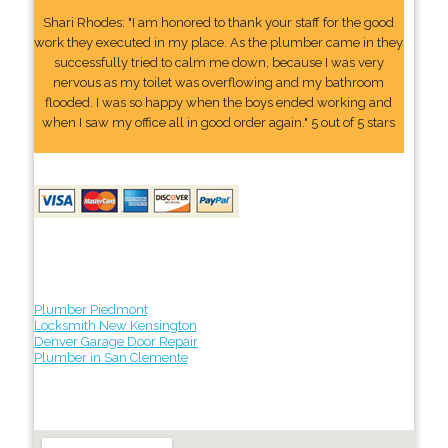
Shari Rhodes: "I am honored to thank your staff for the good
work they executed in my place. As the plumber came in they
successfully tried to calm me down, because I was very
nervous as my toilet was overflowing and my bathroom
flooded. I was so happy when the boys ended working and
when I saw my office all in good order again." 5 out of 5 stars
Plumber Piedmont
Locksmith New Kensington
Denver Garage Door Repair
Plumber in San Clemente