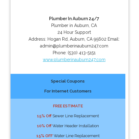
Plumber In Auburn 24/7
Plumber in Auburn, CA
24 Hour Support
Address:
Hogan Rd
,
Auburn
,
CA
95602
Email:
admin@plumberinauburn247.com
Phone:
(530) 413-5151
www.plumberinauburn247.com
Special Coupons
For Internet Customers
FREE ESTIMATE
15% Off
Sewer Line Replacement
10% Off
Water Header Installation
15% OFF
Water Line Replacement