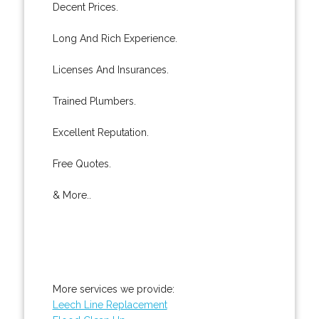
Decent Prices.
Long And Rich Experience.
Licenses And Insurances.
Trained Plumbers.
Excellent Reputation.
Free Quotes.
& More..
More services we provide:
Leech Line Replacement