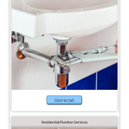
Click to Call
Residential Plumber Services