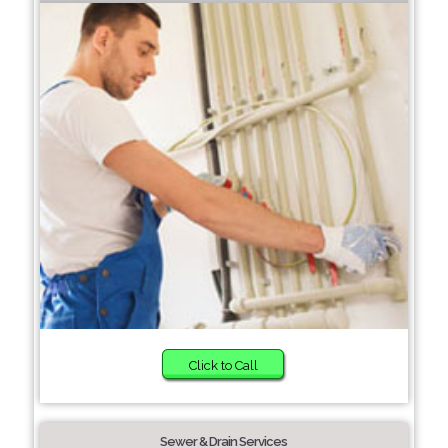
Click to Call
Sewer & Drain Services