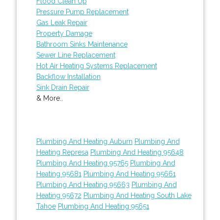
Flood Clean Up
Pressure Pump Replacement
Gas Leak Repair
Property Damage
Bathroom Sinks Maintenance
Sewer Line Replacement
Hot Air Heating Systems Replacement
Backflow Installation
Sink Drain Repair
& More..
Plumbing And Heating Auburn
Plumbing And
Heating Represa
Plumbing And Heating 95648
Plumbing And Heating 95765
Plumbing And
Heating 95681
Plumbing And Heating 95661
Plumbing And Heating 95663
Plumbing And
Heating 95672
Plumbing And Heating South Lake
Tahoe
Plumbing And Heating 95651