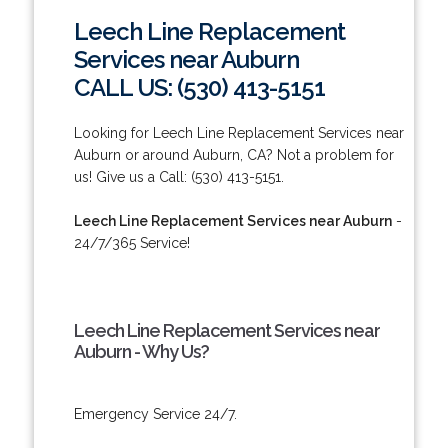
Leech Line Replacement
Services near Auburn
CALL US: (530) 413-5151
Looking for Leech Line Replacement Services near
Auburn or around Auburn, CA? Not a problem for
us! Give us a Call: (530) 413-5151.
Leech Line Replacement Services near Auburn
-
24/7/365 Service!
Leech Line Replacement Services near
Auburn - Why Us?
Emergency Service 24/7.