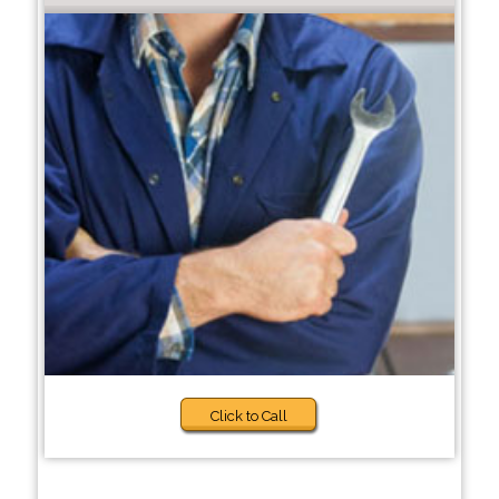
Click to Call