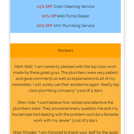
15% OFF
Drain Cleaning Service
10% Off
Well Pump Repair
10% OFF
ANY Plumbing Service
Reviews
Mark Wall: "I am certainly pleased with the top class work
made by these great guys. The plumbers were very patient
and gave comments as well as explanations to all of my
necessities. I will surely use their assistance again. Really top
class plumbing company." 5 out of 5 stars
Sheri Cote: "I cant believe how skilled and attentive the
plumbers were. They answered every question me and my
housemate had dealing with the problem and did a fantastic
work with my sewer." 5 out of 5 stars
Shari Rhodes: "I am honored to thank your staff for the good