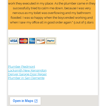
work they executed in my place. As the plumber came in they
successfully tried to calm me down, because I was very
nervous as my toilet was overflowing and my bathroom
flooded. I was so happy when the boys ended working and
when I saw my office all in good order again." 5 out of 5 stars
Plumber Piedmont
Locksmith New Kensington
Denver Garage Door Repair
Plumber in San Clemente