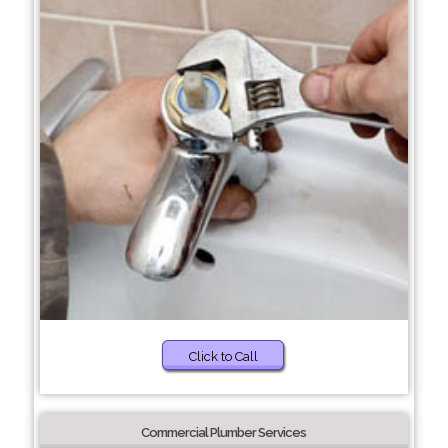
Click to Call
Commercial Plumber Services