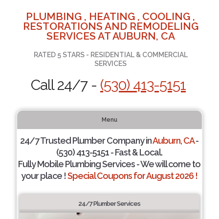
PLUMBING , HEATING , COOLING ,
RESTORATIONS AND REMODELING
SERVICES AT AUBURN, CA
RATED 5 STARS - RESIDENTIAL & COMMERCIAL
SERVICES
Call 24/7 -
(530) 413-5151
Menu
24/7 Trusted Plumber Company in
Auburn, CA
-
(530) 413-5151 - Fast & Local.
Fully Mobile Plumbing Services - We will come to
your place !
Special Coupons for August 2026 !
24/7 Plumber Services