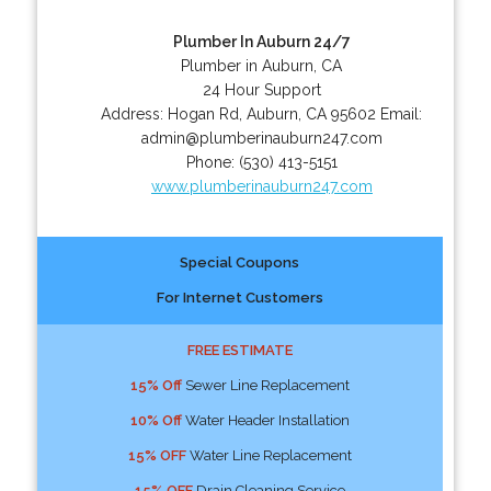
Plumber In Auburn 24/7
Plumber in Auburn, CA
24 Hour Support
Address:
Hogan Rd
,
Auburn
,
CA
95602
Email:
admin@plumberinauburn247.com
Phone:
(530) 413-5151
www.plumberinauburn247.com
Special Coupons
For Internet Customers
FREE ESTIMATE
15% Off
Sewer Line Replacement
10% Off
Water Header Installation
15% OFF
Water Line Replacement
15% OFF
Drain Cleaning Service