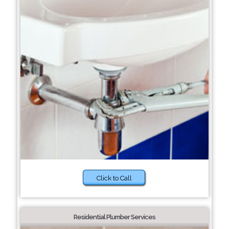
Click to Call
Residential Plumber Services