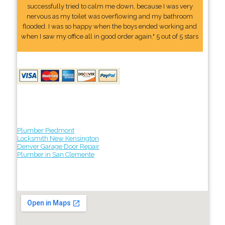
successfully tried to calm me down, because I was very
nervous as my toilet was overflowing and my bathroom
flooded. I was so happy when the boys ended working and
when I saw my office all in good order again." 5 out of 5 stars
Plumber Piedmont
Locksmith New Kensington
Denver Garage Door Repair
Plumber in San Clemente