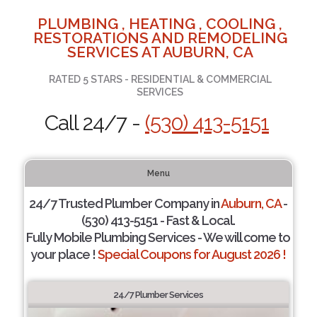
PLUMBING , HEATING , COOLING ,
RESTORATIONS AND REMODELING
SERVICES AT AUBURN, CA
RATED 5 STARS - RESIDENTIAL & COMMERCIAL
SERVICES
Call 24/7 -
(530) 413-5151
Menu
24/7 Trusted Plumber Company in
Auburn, CA
-
(530) 413-5151 - Fast & Local.
Fully Mobile Plumbing Services - We will come to
your place !
Special Coupons for August 2026 !
24/7 Plumber Services