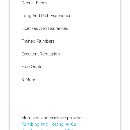
Decent Prices.
Long And Rich Experience.
Licenses And Insurances.
Trained Plumbers.
Excellent Reputation.
Free Quotes.
& More..
More zips and cities we provide:
Plumbing And Heating 95762