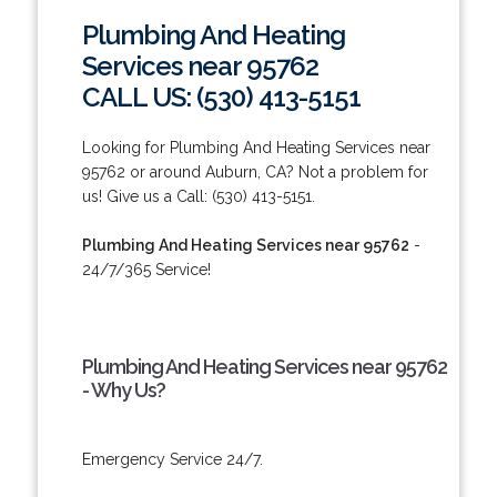
Plumbing And Heating
Services near 95762
CALL US: (530) 413-5151
Looking for Plumbing And Heating Services near
95762 or around Auburn, CA? Not a problem for
us! Give us a Call: (530) 413-5151.
Plumbing And Heating Services near 95762
-
24/7/365 Service!
Plumbing And Heating Services near 95762
- Why Us?
Emergency Service 24/7.