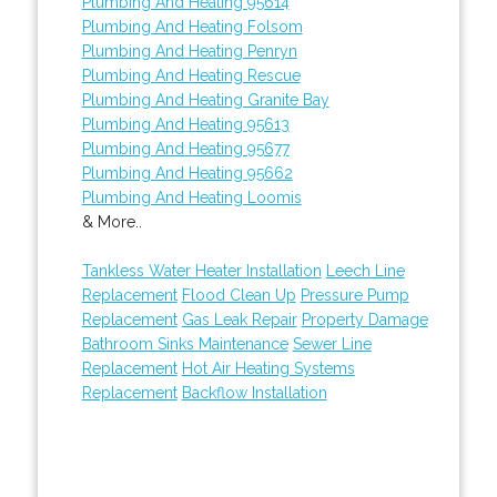
Plumbing And Heating 95614
Plumbing And Heating Folsom
Plumbing And Heating Penryn
Plumbing And Heating Rescue
Plumbing And Heating Granite Bay
Plumbing And Heating 95613
Plumbing And Heating 95677
Plumbing And Heating 95662
Plumbing And Heating Loomis
& More..
Tankless Water Heater Installation
Leech Line
Replacement
Flood Clean Up
Pressure Pump
Replacement
Gas Leak Repair
Property Damage
Bathroom Sinks Maintenance
Sewer Line
Replacement
Hot Air Heating Systems
Replacement
Backflow Installation