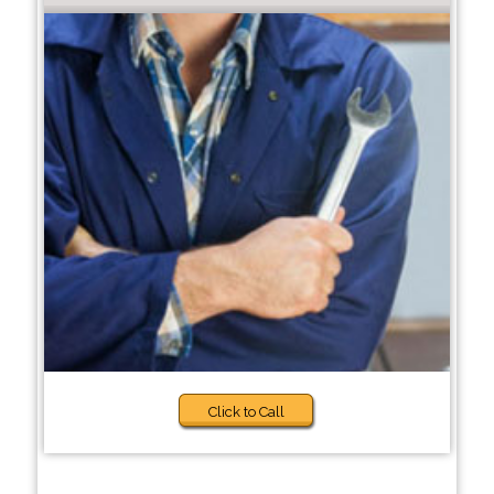
Click to Call