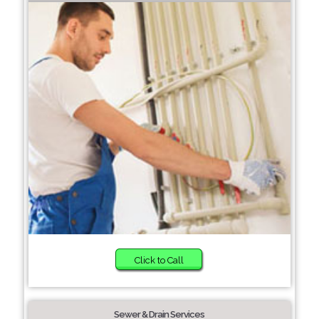
Click to Call
Sewer & Drain Services