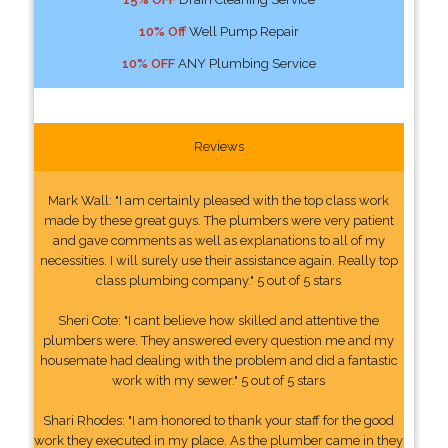
10% Off
Well Pump Repair
10% OFF
ANY Plumbing Service
Reviews
Mark Wall: "I am certainly pleased with the top class work
made by these great guys. The plumbers were very patient
and gave comments as well as explanations to all of my
necessities. I will surely use their assistance again. Really top
class plumbing company." 5 out of 5 stars
Sheri Cote: "I cant believe how skilled and attentive the
plumbers were. They answered every question me and my
housemate had dealing with the problem and did a fantastic
work with my sewer." 5 out of 5 stars
Shari Rhodes: "I am honored to thank your staff for the good
work they executed in my place. As the plumber came in they