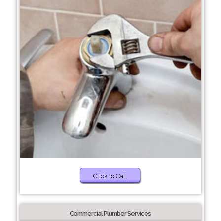
Click to Call
Commercial Plumber Services