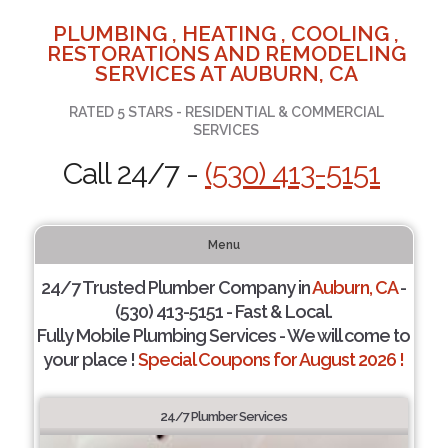
PLUMBING , HEATING , COOLING ,
RESTORATIONS AND REMODELING
SERVICES AT AUBURN, CA
RATED 5 STARS - RESIDENTIAL & COMMERCIAL
SERVICES
Call 24/7 -
(530) 413-5151
Menu
24/7 Trusted Plumber Company in
Auburn, CA
-
(530) 413-5151 - Fast & Local.
Fully Mobile Plumbing Services - We will come to
your place !
Special Coupons for August 2026 !
24/7 Plumber Services