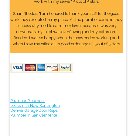
work with my sewer." 5 out of 5 stars
Shari Rhodes: "I am honored to thank your staff for the good
work they executed in my place. As the plumber came in they
successfully tried to calm me down, because I was very
nervous as my toilet was overflowing and my bathroom
flooded. I was so happy when the boys ended working and
when I saw my office all in good order again." 5 out of 5 stars
Plumber Piedmont
Locksmith New Kensington
Denver Garage Door Repair
Plumber in San Clemente