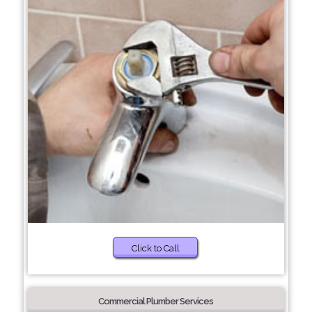
Click to Call
Commercial Plumber Services