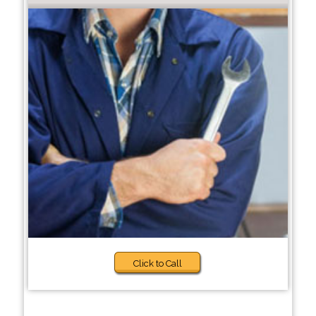
Click to Call