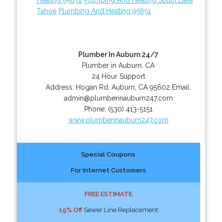
Tahoe
Plumbing And Heating 95651
Plumber In Auburn 24/7
Plumber in Auburn, CA
24 Hour Support
Address:
Hogan Rd
,
Auburn
,
CA
95602
Email:
admin@plumberinauburn247.com
Phone:
(530) 413-5151
www.plumberinauburn247.com
Special Coupons
For Internet Customers
FREE ESTIMATE
15% Off
Sewer Line Replacement