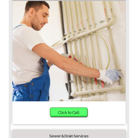
Click to Call
Sewer & Drain Services