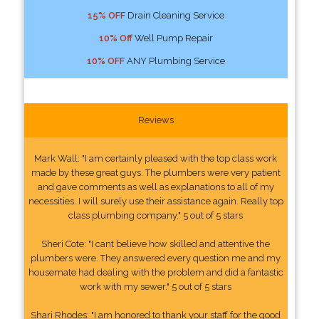
15% OFF
Drain Cleaning Service
10% Off
Well Pump Repair
10% OFF
ANY Plumbing Service
Reviews
Mark Wall: "I am certainly pleased with the top class work
made by these great guys. The plumbers were very patient
and gave comments as well as explanations to all of my
necessities. I will surely use their assistance again. Really top
class plumbing company." 5 out of 5 stars
Sheri Cote: "I cant believe how skilled and attentive the
plumbers were. They answered every question me and my
housemate had dealing with the problem and did a fantastic
work with my sewer." 5 out of 5 stars
Shari Rhodes: "I am honored to thank your staff for the good