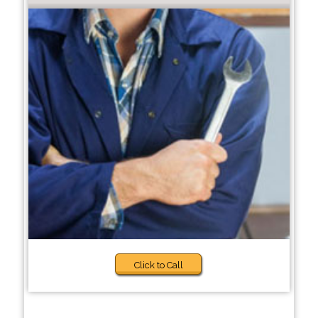
Click to Call