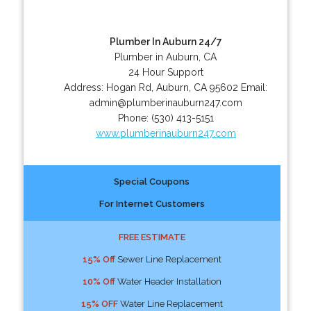
Plumber In Auburn 24/7
Plumber in Auburn, CA
24 Hour Support
Address:
Hogan Rd
,
Auburn
,
CA
95602
Email:
admin@plumberinauburn247.com
Phone:
(530) 413-5151
www.plumberinauburn247.com
Special Coupons
For Internet Customers
FREE ESTIMATE
15% Off
Sewer Line Replacement
10% Off
Water Header Installation
15% OFF
Water Line Replacement