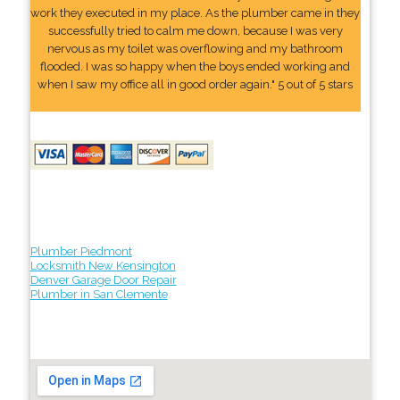
work they executed in my place. As the plumber came in they
successfully tried to calm me down, because I was very
nervous as my toilet was overflowing and my bathroom
flooded. I was so happy when the boys ended working and
when I saw my office all in good order again." 5 out of 5 stars
Plumber Piedmont
Locksmith New Kensington
Denver Garage Door Repair
Plumber in San Clemente