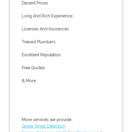
Decent Prices.
Long And Rich Experience.
Licenses And Insurances.
Trained Plumbers.
Excellent Reputation.
Free Quotes.
& More..
More services we provide:
Sewer Smell Detection