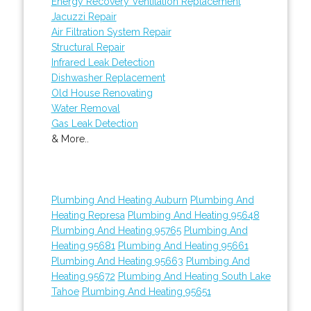
Energy Recovery Ventilation Replacement
Jacuzzi Repair
Air Filtration System Repair
Structural Repair
Infrared Leak Detection
Dishwasher Replacement
Old House Renovating
Water Removal
Gas Leak Detection
& More..
Plumbing And Heating Auburn
Plumbing And
Heating Represa
Plumbing And Heating 95648
Plumbing And Heating 95765
Plumbing And
Heating 95681
Plumbing And Heating 95661
Plumbing And Heating 95663
Plumbing And
Heating 95672
Plumbing And Heating South Lake
Tahoe
Plumbing And Heating 95651