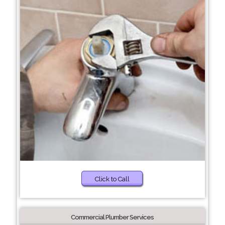
Click to Call
Commercial Plumber Services