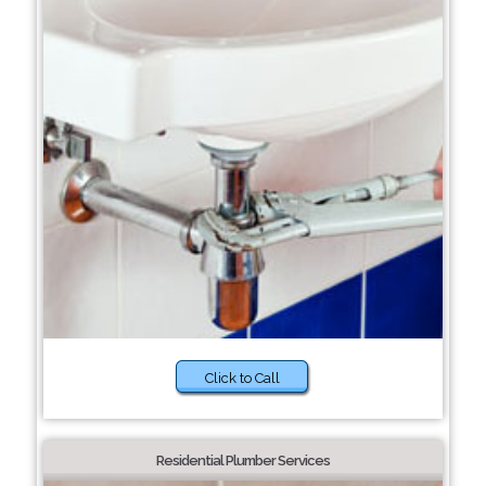
Click to Call
Residential Plumber Services