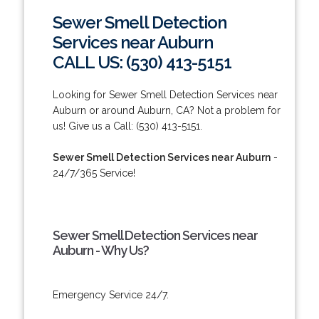
Sewer Smell Detection
Services near Auburn
CALL US: (530) 413-5151
Looking for Sewer Smell Detection Services near
Auburn or around Auburn, CA? Not a problem for
us! Give us a Call: (530) 413-5151.
Sewer Smell Detection Services near Auburn
-
24/7/365 Service!
Sewer Smell Detection Services near
Auburn - Why Us?
Emergency Service 24/7.