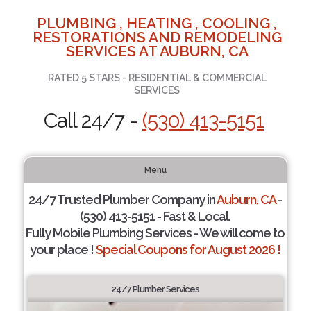
PLUMBING , HEATING , COOLING ,
RESTORATIONS AND REMODELING
SERVICES AT AUBURN, CA
RATED 5 STARS - RESIDENTIAL & COMMERCIAL
SERVICES
Call 24/7 -
(530) 413-5151
Menu
24/7 Trusted Plumber Company in
Auburn, CA
-
(530) 413-5151 - Fast & Local.
Fully Mobile Plumbing Services - We will come to
your place !
Special Coupons for August 2026 !
24/7 Plumber Services