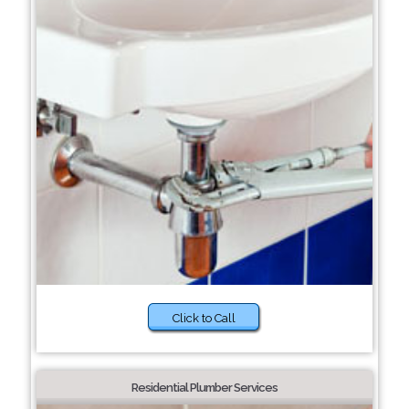
Click to Call
Residential Plumber Services