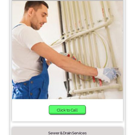
Click to Call
Sewer & Drain Services