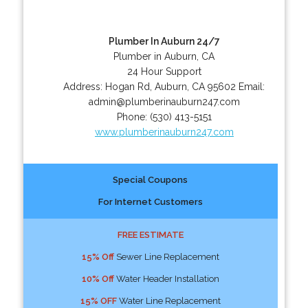
Plumber In Auburn 24/7
Plumber in Auburn, CA
24 Hour Support
Address:
Hogan Rd
,
Auburn
,
CA
95602
Email:
admin@plumberinauburn247.com
Phone:
(530) 413-5151
www.plumberinauburn247.com
Special Coupons
For Internet Customers
FREE ESTIMATE
15% Off
Sewer Line Replacement
10% Off
Water Header Installation
15% OFF
Water Line Replacement