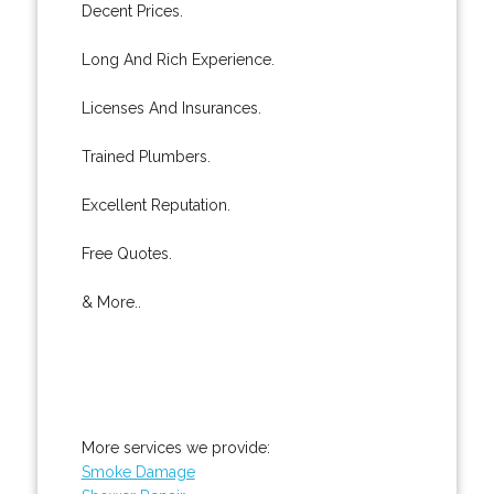
Decent Prices.
Long And Rich Experience.
Licenses And Insurances.
Trained Plumbers.
Excellent Reputation.
Free Quotes.
& More..
More services we provide:
Smoke Damage