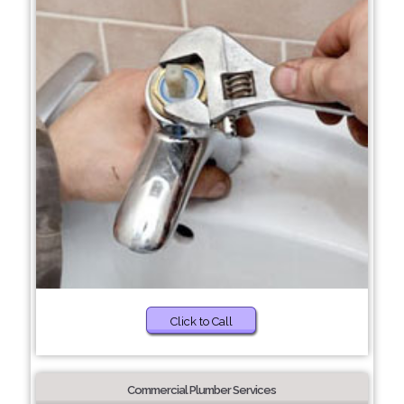
Click to Call
Commercial Plumber Services