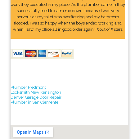
work they executed in my place. As the plumber came in they
successfully tried to calm me down, because I was very
nervous as my toilet was overflowing and my bathroom
flooded. I was so happy when the boys ended working and
when I saw my office all in good order again." 5 out of 5 stars
Plumber Piedmont
Locksmith New Kensington
Denver Garage Door Repair
Plumber in San Clemente