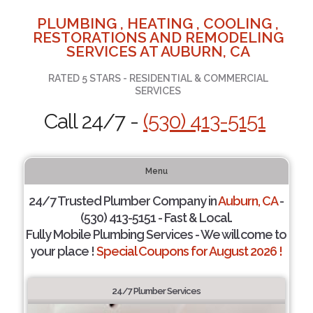
PLUMBING , HEATING , COOLING ,
RESTORATIONS AND REMODELING
SERVICES AT AUBURN, CA
RATED 5 STARS - RESIDENTIAL & COMMERCIAL
SERVICES
Call 24/7 -
(530) 413-5151
Menu
24/7 Trusted Plumber Company in
Auburn, CA
-
(530) 413-5151 - Fast & Local.
Fully Mobile Plumbing Services - We will come to
your place !
Special Coupons for August 2026 !
24/7 Plumber Services