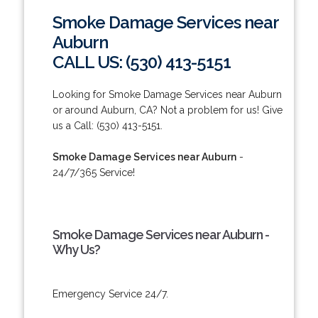
Smoke Damage Services near
Auburn
CALL US: (530) 413-5151
Looking for Smoke Damage Services near Auburn
or around Auburn, CA? Not a problem for us! Give
us a Call: (530) 413-5151.
Smoke Damage Services near Auburn
-
24/7/365 Service!
Smoke Damage Services near Auburn -
Why Us?
Emergency Service 24/7.