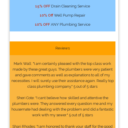
15% OFF
Drain Cleaning Service
10% Off
Well Pump Repair
10% OFF
ANY Plumbing Service
Reviews
Mark Wall: "I am certainly pleased with the top class work
made by these great guys. The plumbers were very patient
and gave comments as well as explanations to all of my
necessities. I will surely use their assistance again. Really top
class plumbing company." 5 out of 5 stars
Sheri Cote: "I cant believe how skilled and attentive the
plumbers were. They answered every question me and my
housemate had dealing with the problem and did a fantastic
work with my sewer." 5 out of 5 stars
Shari Rhodes: "I am honored to thank your staff for the good