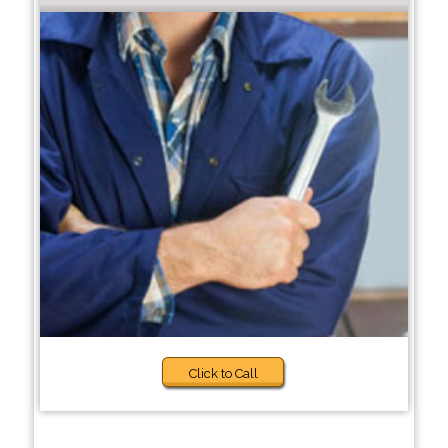
Click to Call