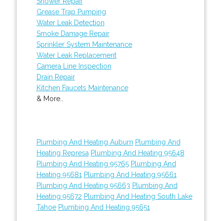
Shower Repair
Grease Trap Pumping
Water Leak Detection
Smoke Damage Repair
Sprinkler System Maintenance
Water Leak Replacement
Camera Line Inspection
Drain Repair
Kitchen Faucets Maintenance
& More..
Plumbing And Heating Auburn
Plumbing And
Heating Represa
Plumbing And Heating 95648
Plumbing And Heating 95765
Plumbing And
Heating 95681
Plumbing And Heating 95661
Plumbing And Heating 95663
Plumbing And
Heating 95672
Plumbing And Heating South Lake
Tahoe
Plumbing And Heating 95651