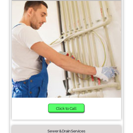
Click to Call
Sewer & Drain Services