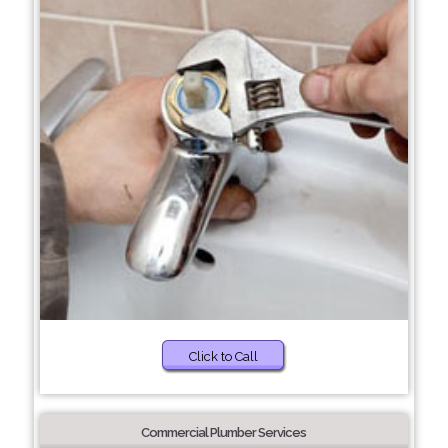
Click to Call
Commercial Plumber Services