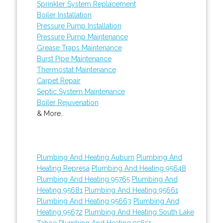
Sprinkler System Replacement
Boiler Installation
Pressure Pump Installation
Pressure Pump Maintenance
Grease Traps Maintenance
Burst Pipe Maintenance
Thermostat Maintenance
Carpet Repair
Septic System Maintenance
Boiler Rejuvenation
& More..
Plumbing And Heating Auburn
Plumbing And
Heating Represa
Plumbing And Heating 95648
Plumbing And Heating 95765
Plumbing And
Heating 95681
Plumbing And Heating 95661
Plumbing And Heating 95663
Plumbing And
Heating 95672
Plumbing And Heating South Lake
Tahoe
Plumbing And Heating 95651