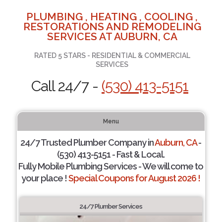
PLUMBING , HEATING , COOLING ,
RESTORATIONS AND REMODELING
SERVICES AT AUBURN, CA
RATED 5 STARS - RESIDENTIAL & COMMERCIAL
SERVICES
Call 24/7 -
(530) 413-5151
Menu
24/7 Trusted Plumber Company in
Auburn, CA
-
(530) 413-5151 - Fast & Local.
Fully Mobile Plumbing Services - We will come to
your place !
Special Coupons for August 2026 !
24/7 Plumber Services