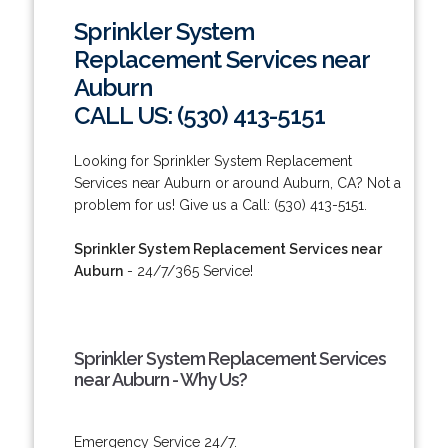
Sprinkler System
Replacement Services near
Auburn
CALL US: (530) 413-5151
Looking for Sprinkler System Replacement
Services near Auburn or around Auburn, CA? Not a
problem for us! Give us a Call: (530) 413-5151.
Sprinkler System Replacement Services near
Auburn
- 24/7/365 Service!
Sprinkler System Replacement Services
near Auburn - Why Us?
Emergency Service 24/7.