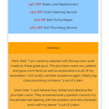
15% OFF
Water Line Replacement
15% OFF
Drain Cleaning Service
10% Off
Well Pump Repair
10% OFF
ANY Plumbing Service
Reviews
Mark Wall: "I am certainly pleased with the top class work
made by these great guys. The plumbers were very patient
and gave comments as well as explanations to all of my
necessities. I will surely use their assistance again. Really top
class plumbing company." 5 out of 5 stars
Sheri Cote: "I cant believe how skilled and attentive the
plumbers were. They answered every question me and my
housemate had dealing with the problem and did a fantastic
work with my sewer." 5 out of 5 stars