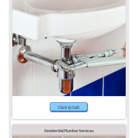
Click to Call
Residential Plumber Services