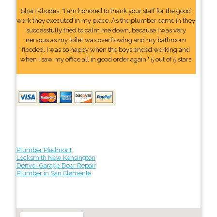
Shari Rhodes: "I am honored to thank your staff for the good
work they executed in my place. As the plumber came in they
successfully tried to calm me down, because I was very
nervous as my toilet was overflowing and my bathroom
flooded. I was so happy when the boys ended working and
when I saw my office all in good order again." 5 out of 5 stars
Plumber Piedmont
Locksmith New Kensington
Denver Garage Door Repair
Plumber in San Clemente