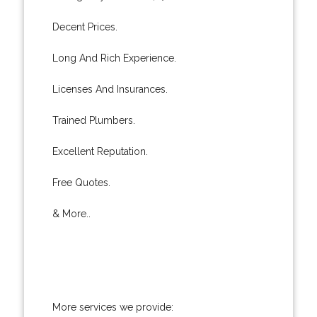
Decent Prices.
Long And Rich Experience.
Licenses And Insurances.
Trained Plumbers.
Excellent Reputation.
Free Quotes.
& More..
More services we provide: