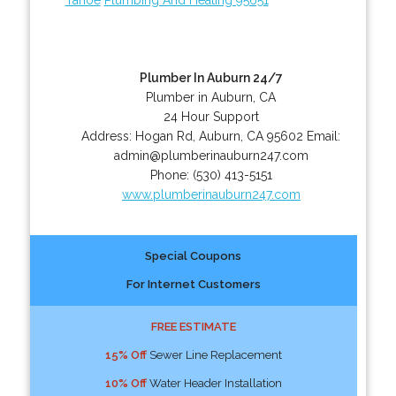
Plumber In Auburn 24/7
Plumber in Auburn, CA
24 Hour Support
Address:
Hogan Rd
,
Auburn
,
CA
95602
Email:
admin@plumberinauburn247.com
Phone:
(530) 413-5151
www.plumberinauburn247.com
Special Coupons
For Internet Customers
FREE ESTIMATE
15% Off
Sewer Line Replacement
10% Off
Water Header Installation