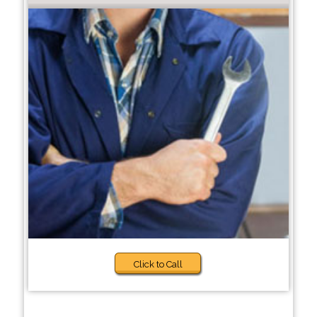
Click to Call