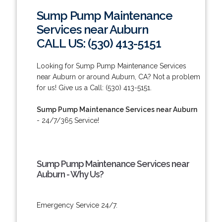
Sump Pump Maintenance
Services near Auburn
CALL US: (530) 413-5151
Looking for Sump Pump Maintenance Services
near Auburn or around Auburn, CA? Not a problem
for us! Give us a Call: (530) 413-5151.
Sump Pump Maintenance Services near Auburn
- 24/7/365 Service!
Sump Pump Maintenance Services near
Auburn - Why Us?
Emergency Service 24/7.