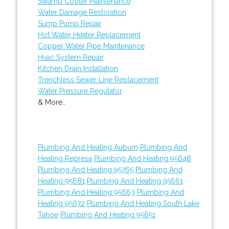
Swamp Cooler Maintenance
Water Damage Restoration
Sump Pump Repair
Hot Water Heater Replacement
Copper Water Pipe Maintenance
Hvac System Repair
Kitchen Drain Installation
Trenchless Sewer Line Replacement
Water Pressure Regulator
& More..
Plumbing And Heating Auburn
Plumbing And
Heating Represa
Plumbing And Heating 95648
Plumbing And Heating 95765
Plumbing And
Heating 95681
Plumbing And Heating 95661
Plumbing And Heating 95663
Plumbing And
Heating 95672
Plumbing And Heating South Lake
Tahoe
Plumbing And Heating 95651