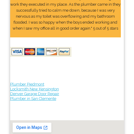
work they executed in my place. As the plumber came in they
successfully tried to calm me down, because I was very
nervous as my toilet was overflowing and my bathroom
flooded. I was so happy when the boys ended working and
when I saw my office all in good order again." 5 out of 5 stars
Plumber Piedmont
Locksmith New Kensington
Denver Garage Door Repair
Plumber in San Clemente