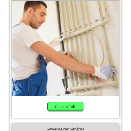
Click to Call
Sewer & Drain Services