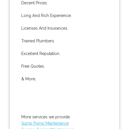
Decent Prices.
Long And Rich Experience.
Licenses And Insurances.
Trained Plumbers.
Excellent Reputation.
Free Quotes.
& More..
More services we provide:
Sump Pump Maintenance