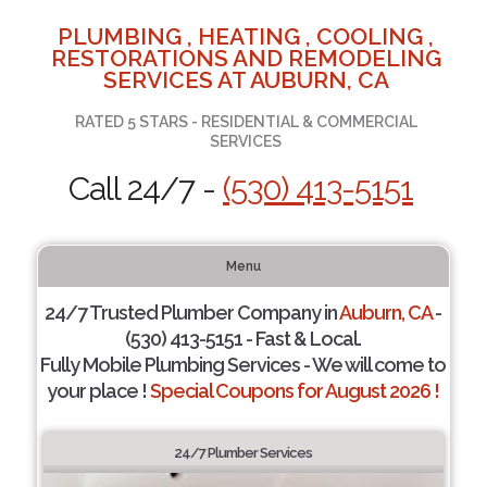
PLUMBING , HEATING , COOLING ,
RESTORATIONS AND REMODELING
SERVICES AT AUBURN, CA
RATED 5 STARS - RESIDENTIAL & COMMERCIAL
SERVICES
Call 24/7 -
(530) 413-5151
Menu
24/7 Trusted Plumber Company in
Auburn, CA
-
(530) 413-5151 - Fast & Local.
Fully Mobile Plumbing Services - We will come to
your place !
Special Coupons for August 2026 !
24/7 Plumber Services