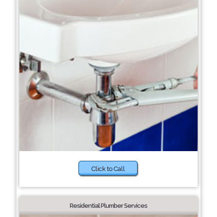
Click to Call
Residential Plumber Services