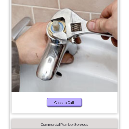
Click to Call
Commercial Plumber Services