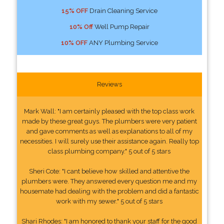
15% OFF
Drain Cleaning Service
10% Off
Well Pump Repair
10% OFF
ANY Plumbing Service
Reviews
Mark Wall: "I am certainly pleased with the top class work
made by these great guys. The plumbers were very patient
and gave comments as well as explanations to all of my
necessities. I will surely use their assistance again. Really top
class plumbing company." 5 out of 5 stars
Sheri Cote: "I cant believe how skilled and attentive the
plumbers were. They answered every question me and my
housemate had dealing with the problem and did a fantastic
work with my sewer." 5 out of 5 stars
Shari Rhodes: "I am honored to thank your staff for the good