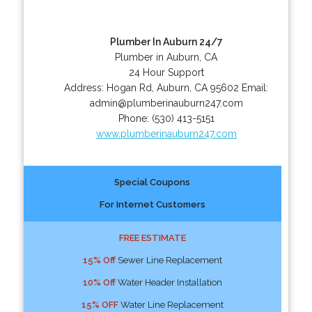
Plumber In Auburn 24/7
Plumber in Auburn, CA
24 Hour Support
Address:
Hogan Rd
,
Auburn
,
CA
95602
Email:
admin@plumberinauburn247.com
Phone:
(530) 413-5151
www.plumberinauburn247.com
Special Coupons
For Internet Customers
FREE ESTIMATE
15% Off
Sewer Line Replacement
10% Off
Water Header Installation
15% OFF
Water Line Replacement