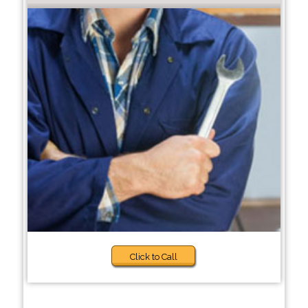
Click to Call