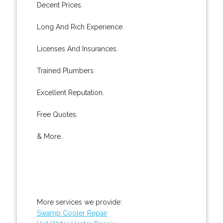
Decent Prices.
Long And Rich Experience.
Licenses And Insurances.
Trained Plumbers.
Excellent Reputation.
Free Quotes.
& More..
More services we provide:
Swamp Cooler Repair