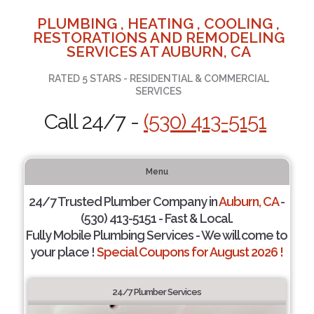
PLUMBING , HEATING , COOLING ,
RESTORATIONS AND REMODELING
SERVICES AT AUBURN, CA
RATED 5 STARS - RESIDENTIAL & COMMERCIAL
SERVICES
Call 24/7 -
(530) 413-5151
Menu
24/7 Trusted Plumber Company in
Auburn, CA
-
(530) 413-5151 - Fast & Local.
Fully Mobile Plumbing Services - We will come to
your place !
Special Coupons for August 2026 !
24/7 Plumber Services