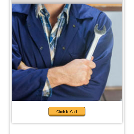
Click to Call