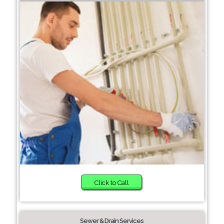
Click to Call
Sewer & Drain Services