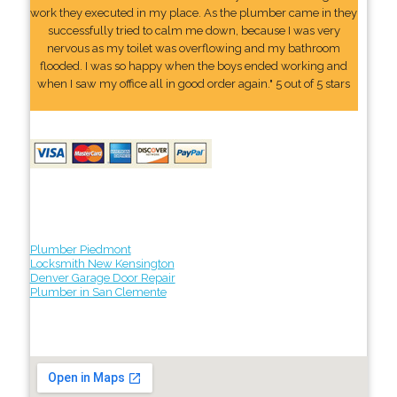
work they executed in my place. As the plumber came in they
successfully tried to calm me down, because I was very
nervous as my toilet was overflowing and my bathroom
flooded. I was so happy when the boys ended working and
when I saw my office all in good order again." 5 out of 5 stars
Plumber Piedmont
Locksmith New Kensington
Denver Garage Door Repair
Plumber in San Clemente