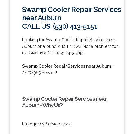
Swamp Cooler Repair Services
near Auburn
CALL US: (530) 413-5151
Looking for Swamp Cooler Repair Services near
Auburn or around Auburn, CA? Not a problem for
us! Give us a Call: (530) 413-5151.
Swamp Cooler Repair Services near Auburn
-
24/7/365 Service!
Swamp Cooler Repair Services near
Auburn - Why Us?
Emergency Service 24/7.