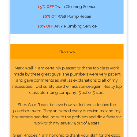
15% OFF
Drain Cleaning Service
10% Off
Well Pump Repair
10% OFF
ANY Plumbing Service
Reviews
Mark Wall: "I am certainly pleased with the top class work
made by these great guys. The plumbers were very patient
and gave comments as well as explanations to all of my
necessities. I will surely use their assistance again. Really top
class plumbing company." 5 out of 5 stars
Sheri Cote: "I cant believe how skilled and attentive the
plumbers were. They answered every question me and my
housemate had dealing with the problem and did a fantastic
work with my sewer." 5 out of 5 stars
Shari Rhodes: "I am honored to thank your staff for the good