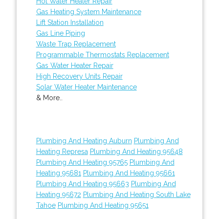
Hot Water Heater Repair
Gas Heating System Maintenance
Lift Station Installation
Gas Line Piping
Waste Trap Replacement
Programmable Thermostats Replacement
Gas Water Heater Repair
High Recovery Units Repair
Solar Water Heater Maintenance
& More..
Plumbing And Heating Auburn
Plumbing And
Heating Represa
Plumbing And Heating 95648
Plumbing And Heating 95765
Plumbing And
Heating 95681
Plumbing And Heating 95661
Plumbing And Heating 95663
Plumbing And
Heating 95672
Plumbing And Heating South Lake
Tahoe
Plumbing And Heating 95651