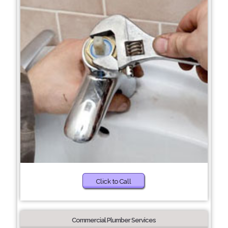
Click to Call
Commercial Plumber Services