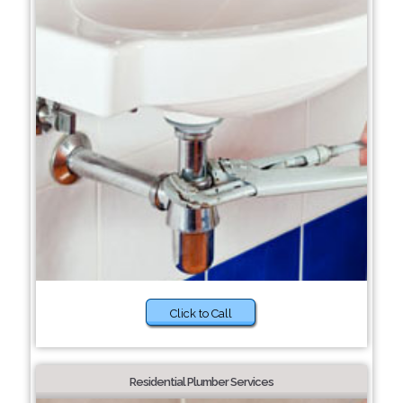
Click to Call
Residential Plumber Services