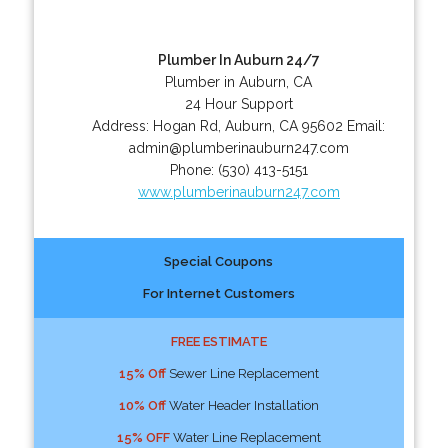
Plumber In Auburn 24/7
Plumber in Auburn, CA
24 Hour Support
Address:
Hogan Rd
,
Auburn
,
CA
95602
Email:
admin@plumberinauburn247.com
Phone:
(530) 413-5151
www.plumberinauburn247.com
Special Coupons
For Internet Customers
FREE ESTIMATE
15% Off
Sewer Line Replacement
10% Off
Water Header Installation
15% OFF
Water Line Replacement