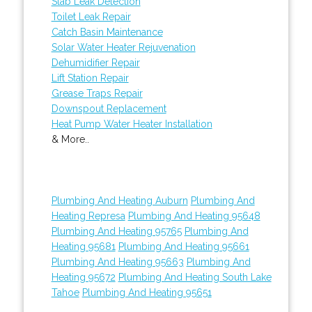
Slab Leak Detection
Toilet Leak Repair
Catch Basin Maintenance
Solar Water Heater Rejuvenation
Dehumidifier Repair
Lift Station Repair
Grease Traps Repair
Downspout Replacement
Heat Pump Water Heater Installation
& More..
Plumbing And Heating Auburn
Plumbing And
Heating Represa
Plumbing And Heating 95648
Plumbing And Heating 95765
Plumbing And
Heating 95681
Plumbing And Heating 95661
Plumbing And Heating 95663
Plumbing And
Heating 95672
Plumbing And Heating South Lake
Tahoe
Plumbing And Heating 95651