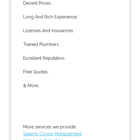
Decent Prices.
Long And Rich Experience.
Licenses And Insurances.
Trained Plumbers.
Excellent Reputation.
Free Quotes.
& More..
More services we provide:
Swamp Cooler Replacement