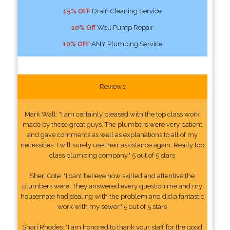
15% OFF
Drain Cleaning Service
10% Off
Well Pump Repair
10% OFF
ANY Plumbing Service
Reviews
Mark Wall: "I am certainly pleased with the top class work
made by these great guys. The plumbers were very patient
and gave comments as well as explanations to all of my
necessities. I will surely use their assistance again. Really top
class plumbing company." 5 out of 5 stars
Sheri Cote: "I cant believe how skilled and attentive the
plumbers were. They answered every question me and my
housemate had dealing with the problem and did a fantastic
work with my sewer." 5 out of 5 stars
Shari Rhodes: "I am honored to thank your staff for the good