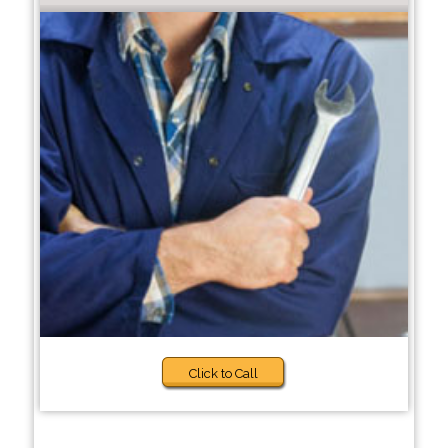
Click to Call