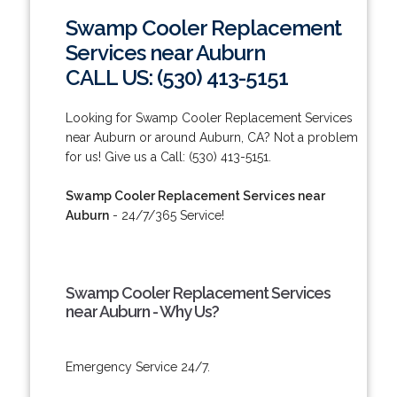
Swamp Cooler Replacement
Services near Auburn
CALL US: (530) 413-5151
Looking for Swamp Cooler Replacement Services
near Auburn or around Auburn, CA? Not a problem
for us! Give us a Call: (530) 413-5151.
Swamp Cooler Replacement Services near
Auburn
- 24/7/365 Service!
Swamp Cooler Replacement Services
near Auburn - Why Us?
Emergency Service 24/7.