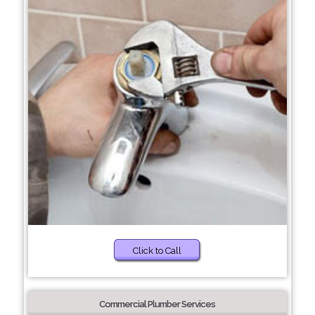
Click to Call
Commercial Plumber Services