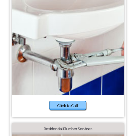
Click to Call
Residential Plumber Services