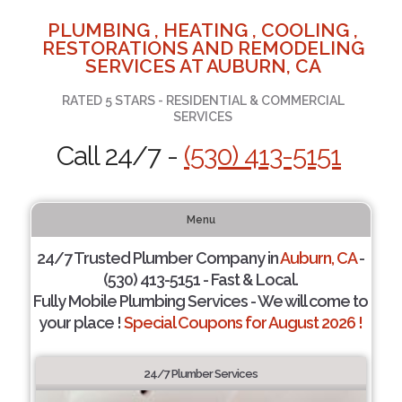
PLUMBING , HEATING , COOLING ,
RESTORATIONS AND REMODELING
SERVICES AT AUBURN, CA
RATED 5 STARS - RESIDENTIAL & COMMERCIAL
SERVICES
Call 24/7 -
(530) 413-5151
Menu
24/7 Trusted Plumber Company in
Auburn, CA
-
(530) 413-5151 - Fast & Local.
Fully Mobile Plumbing Services - We will come to
your place !
Special Coupons for August 2026 !
24/7 Plumber Services