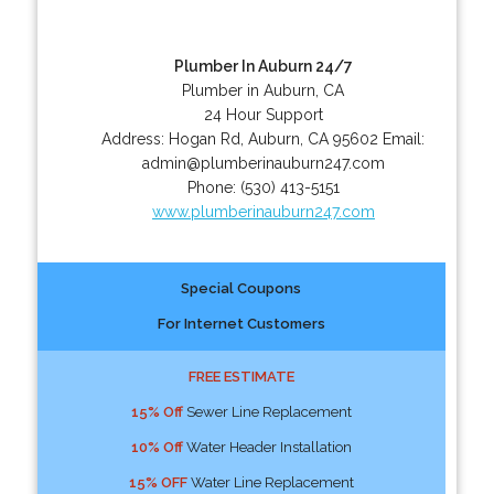
Plumber In Auburn 24/7
Plumber in Auburn, CA
24 Hour Support
Address:
Hogan Rd
,
Auburn
,
CA
95602
Email:
admin@plumberinauburn247.com
Phone:
(530) 413-5151
www.plumberinauburn247.com
Special Coupons
For Internet Customers
FREE ESTIMATE
15% Off
Sewer Line Replacement
10% Off
Water Header Installation
15% OFF
Water Line Replacement