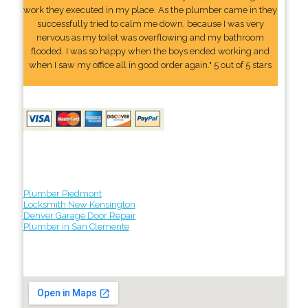
work they executed in my place. As the plumber came in they
successfully tried to calm me down, because I was very
nervous as my toilet was overflowing and my bathroom
flooded. I was so happy when the boys ended working and
when I saw my office all in good order again." 5 out of 5 stars
Plumber Piedmont
Locksmith New Kensington
Denver Garage Door Repair
Plumber in San Clemente