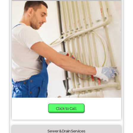
Click to Call
Sewer & Drain Services