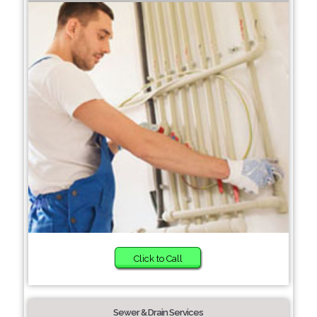
Click to Call
Sewer & Drain Services