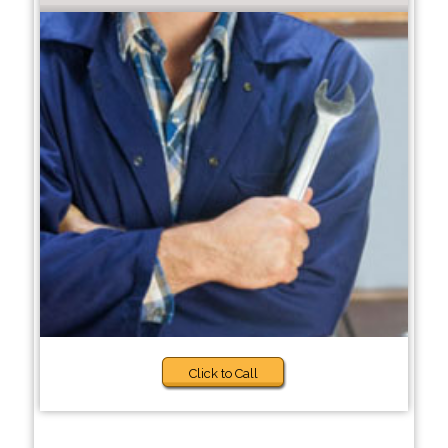
Click to Call