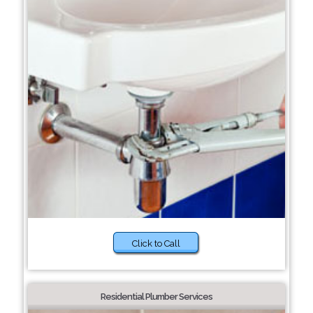
Click to Call
Residential Plumber Services