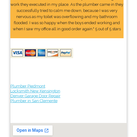
work they executed in my place. As the plumber came in they
successfully tried to calm me down, because I was very
nervous as my toilet was overflowing and my bathroom
flooded. I was so happy when the boys ended working and
when I saw my office all in good order again." 5 out of 5 stars
Plumber Piedmont
Locksmith New Kensington
Denver Garage Door Repair
Plumber in San Clemente