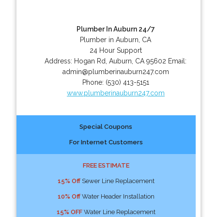
Plumber In Auburn 24/7
Plumber in Auburn, CA
24 Hour Support
Address:
Hogan Rd
,
Auburn
,
CA
95602
Email:
admin@plumberinauburn247.com
Phone:
(530) 413-5151
www.plumberinauburn247.com
Special Coupons
For Internet Customers
FREE ESTIMATE
15% Off
Sewer Line Replacement
10% Off
Water Header Installation
15% OFF
Water Line Replacement