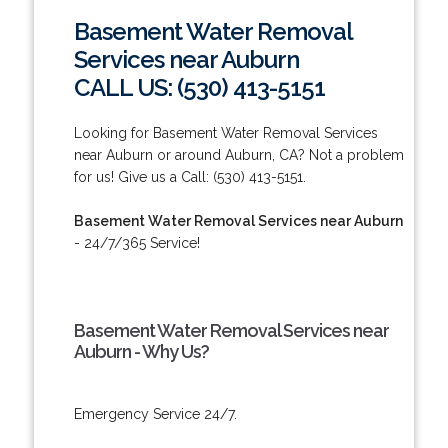
Basement Water Removal
Services near Auburn
CALL US: (530) 413-5151
Looking for Basement Water Removal Services
near Auburn or around Auburn, CA? Not a problem
for us! Give us a Call: (530) 413-5151.
Basement Water Removal Services near Auburn
- 24/7/365 Service!
Basement Water Removal Services near
Auburn - Why Us?
Emergency Service 24/7.