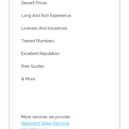
Decent Prices.
Long And Rich Experience.
Licenses And Insurances.
Trained Plumbers.
Excellent Reputation.
Free Quotes.
& More..
More services we provide:
Basement Water Removal