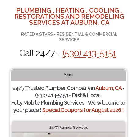
PLUMBING , HEATING , COOLING ,
RESTORATIONS AND REMODELING
SERVICES AT AUBURN, CA
RATED 5 STARS - RESIDENTIAL & COMMERCIAL
SERVICES
Call 24/7 -
(530) 413-5151
Menu
24/7 Trusted Plumber Company in
Auburn, CA
-
(530) 413-5151 - Fast & Local.
Fully Mobile Plumbing Services - We will come to
your place !
Special Coupons for August 2026 !
24/7 Plumber Services