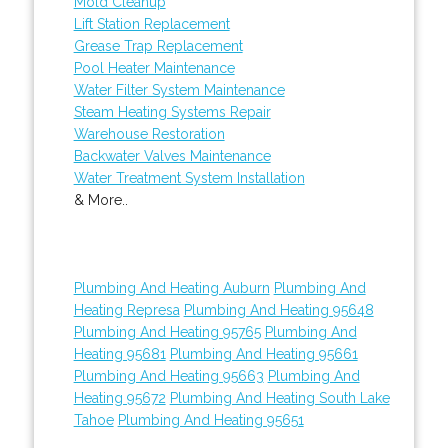
Mold Cleanup
Lift Station Replacement
Grease Trap Replacement
Pool Heater Maintenance
Water Filter System Maintenance
Steam Heating Systems Repair
Warehouse Restoration
Backwater Valves Maintenance
Water Treatment System Installation
& More..
Plumbing And Heating Auburn
Plumbing And
Heating Represa
Plumbing And Heating 95648
Plumbing And Heating 95765
Plumbing And
Heating 95681
Plumbing And Heating 95661
Plumbing And Heating 95663
Plumbing And
Heating 95672
Plumbing And Heating South Lake
Tahoe
Plumbing And Heating 95651