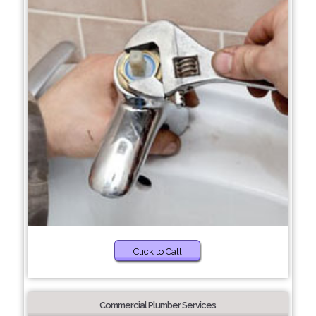
Click to Call
Commercial Plumber Services