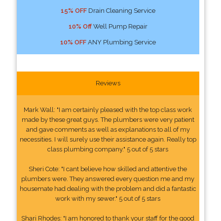
15% OFF
Drain Cleaning Service
10% Off
Well Pump Repair
10% OFF
ANY Plumbing Service
Reviews
Mark Wall: "I am certainly pleased with the top class work
made by these great guys. The plumbers were very patient
and gave comments as well as explanations to all of my
necessities. I will surely use their assistance again. Really top
class plumbing company." 5 out of 5 stars
Sheri Cote: "I cant believe how skilled and attentive the
plumbers were. They answered every question me and my
housemate had dealing with the problem and did a fantastic
work with my sewer." 5 out of 5 stars
Shari Rhodes: "I am honored to thank your staff for the good