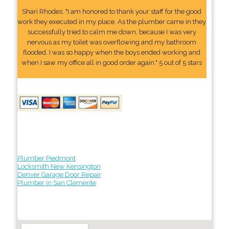
Shari Rhodes: "I am honored to thank your staff for the good
work they executed in my place. As the plumber came in they
successfully tried to calm me down, because I was very
nervous as my toilet was overflowing and my bathroom
flooded. I was so happy when the boys ended working and
when I saw my office all in good order again." 5 out of 5 stars
Plumber Piedmont
Locksmith New Kensington
Denver Garage Door Repair
Plumber in San Clemente