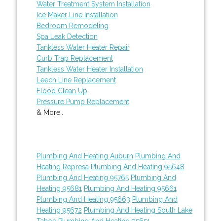
Water Treatment System Installation
Ice Maker Line Installation
Bedroom Remodeling
Spa Leak Detection
Tankless Water Heater Repair
Curb Trap Replacement
Tankless Water Heater Installation
Leech Line Replacement
Flood Clean Up
Pressure Pump Replacement
& More..
Plumbing And Heating Auburn
Plumbing And
Heating Represa
Plumbing And Heating 95648
Plumbing And Heating 95765
Plumbing And
Heating 95681
Plumbing And Heating 95661
Plumbing And Heating 95663
Plumbing And
Heating 95672
Plumbing And Heating South Lake
Tahoe
Plumbing And Heating 95651