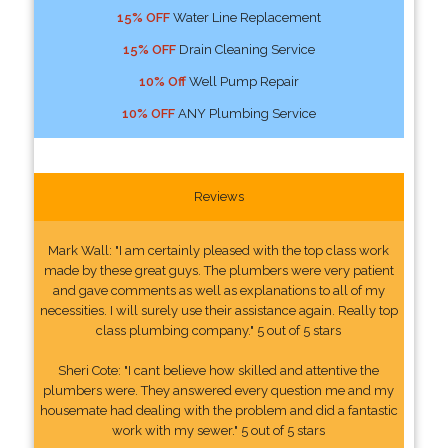
15% OFF
Water Line Replacement
15% OFF
Drain Cleaning Service
10% Off
Well Pump Repair
10% OFF
ANY Plumbing Service
Reviews
Mark Wall: "I am certainly pleased with the top class work
made by these great guys. The plumbers were very patient
and gave comments as well as explanations to all of my
necessities. I will surely use their assistance again. Really top
class plumbing company." 5 out of 5 stars
Sheri Cote: "I cant believe how skilled and attentive the
plumbers were. They answered every question me and my
housemate had dealing with the problem and did a fantastic
work with my sewer." 5 out of 5 stars