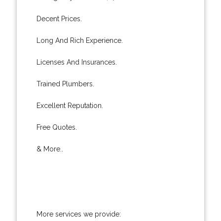
Decent Prices.
Long And Rich Experience.
Licenses And Insurances.
Trained Plumbers.
Excellent Reputation.
Free Quotes.
& More..
More services we provide: