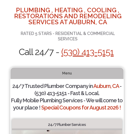
PLUMBING , HEATING , COOLING ,
RESTORATIONS AND REMODELING
SERVICES AT AUBURN, CA
RATED 5 STARS - RESIDENTIAL & COMMERCIAL
SERVICES
Call 24/7 -
(530) 413-5151
Menu
24/7 Trusted Plumber Company in
Auburn, CA
-
(530) 413-5151 - Fast & Local.
Fully Mobile Plumbing Services - We will come to
your place !
Special Coupons for August 2026 !
24/7 Plumber Services