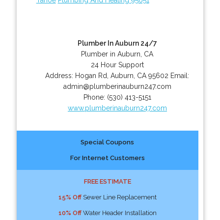
Plumber In Auburn 24/7
Plumber in Auburn, CA
24 Hour Support
Address:
Hogan Rd
,
Auburn
,
CA
95602
Email:
admin@plumberinauburn247.com
Phone:
(530) 413-5151
www.plumberinauburn247.com
Special Coupons
For Internet Customers
FREE ESTIMATE
15% Off
Sewer Line Replacement
10% Off
Water Header Installation