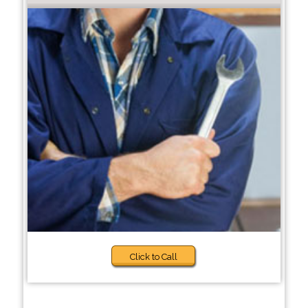
Click to Call