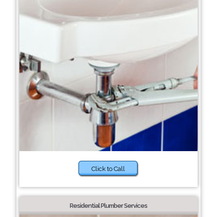
Click to Call
Residential Plumber Services