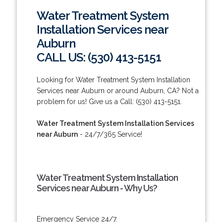
Water Treatment System
Installation Services near
Auburn
CALL US: (530) 413-5151
Looking for Water Treatment System Installation
Services near Auburn or around Auburn, CA? Not a
problem for us! Give us a Call: (530) 413-5151.
Water Treatment System Installation Services
near Auburn
- 24/7/365 Service!
Water Treatment System Installation
Services near Auburn - Why Us?
Emergency Service 24/7.