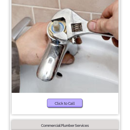
Click to Call
Commercial Plumber Services