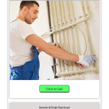
Click to Call
Sewer & Drain Services