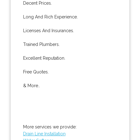
Decent Prices.
Long And Rich Experience.
Licenses And Insurances.
Trained Plumbers.
Excellent Reputation.
Free Quotes.
& More..
More services we provide:
Drain Line Installation