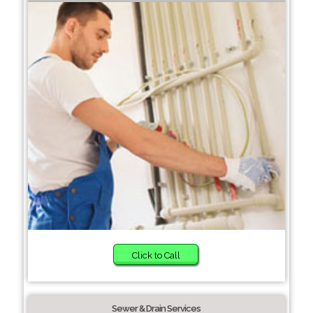
Click to Call
Sewer & Drain Services