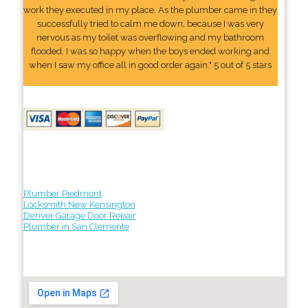
work they executed in my place. As the plumber came in they
successfully tried to calm me down, because I was very
nervous as my toilet was overflowing and my bathroom
flooded. I was so happy when the boys ended working and
when I saw my office all in good order again." 5 out of 5 stars
Plumber Piedmont
Locksmith New Kensington
Denver Garage Door Repair
Plumber in San Clemente