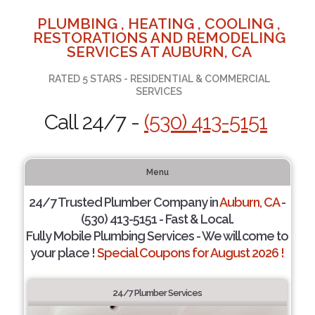
PLUMBING , HEATING , COOLING ,
RESTORATIONS AND REMODELING
SERVICES AT AUBURN, CA
RATED 5 STARS - RESIDENTIAL & COMMERCIAL
SERVICES
Call 24/7 -
(530) 413-5151
Menu
24/7 Trusted Plumber Company in
Auburn, CA
-
(530) 413-5151 - Fast & Local.
Fully Mobile Plumbing Services - We will come to
your place !
Special Coupons for August 2026 !
24/7 Plumber Services