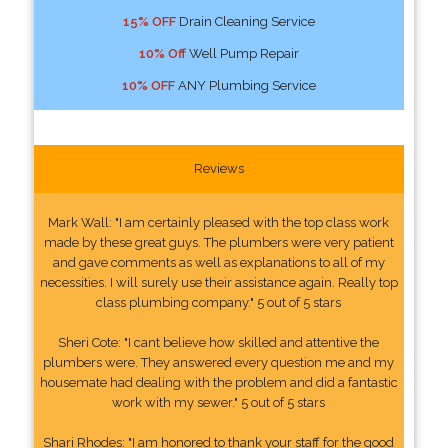
15% OFF
Drain Cleaning Service
10% Off
Well Pump Repair
10% OFF
ANY Plumbing Service
Reviews
Mark Wall: "I am certainly pleased with the top class work
made by these great guys. The plumbers were very patient
and gave comments as well as explanations to all of my
necessities. I will surely use their assistance again. Really top
class plumbing company." 5 out of 5 stars
Sheri Cote: "I cant believe how skilled and attentive the
plumbers were. They answered every question me and my
housemate had dealing with the problem and did a fantastic
work with my sewer." 5 out of 5 stars
Shari Rhodes: "I am honored to thank your staff for the good