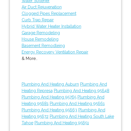
Water Softener
Air Duct Rejuvenation
Clogged Pipes Replacement
Curb Trap Repair
Hybrid Water Heater Installation
Garage Remodeling
House Remodeling
Basement Remodleing
Energy Recovery Ventilation Repair
& More..
Plumbing And Heating Auburn
Plumbing And
Heating Represa
Plumbing And Heating 95648
Plumbing And Heating 95765
Plumbing And
Heating 95681
Plumbing And Heating 95661
Plumbing And Heating 95663
Plumbing And
Heating 95672
Plumbing And Heating South Lake
Tahoe
Plumbing And Heating 95651