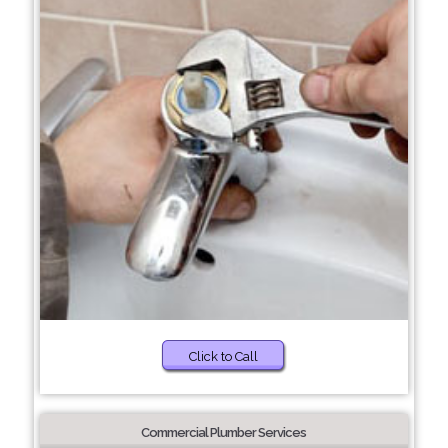
Click to Call
Commercial Plumber Services