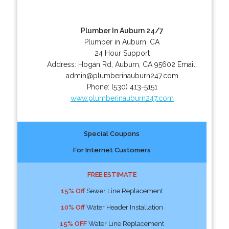
Plumber In Auburn 24/7
Plumber in Auburn, CA
24 Hour Support
Address:
Hogan Rd
,
Auburn
,
CA
95602
Email:
admin@plumberinauburn247.com
Phone:
(530) 413-5151
www.plumberinauburn247.com
Special Coupons
For Internet Customers
FREE ESTIMATE
15% Off
Sewer Line Replacement
10% Off
Water Header Installation
15% OFF
Water Line Replacement