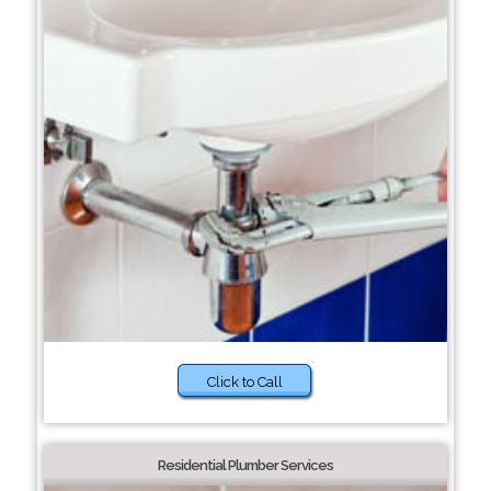
Click to Call
Residential Plumber Services