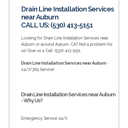
Drain Line Installation Services
near Auburn
CALL US: (530) 413-5151
Looking for Drain Line Installation Services near
Auburn or around Auburn, CA? Not a problem for
us! Give us a Call: (530) 413-5151.
Drain Line Installation Services near Auburn
-
24/7/365 Service!
Drain Line Installation Services near Auburn
- Why Us?
Emergency Service 24/7.