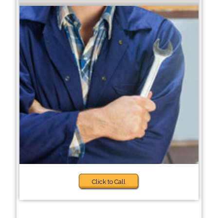
Click to Call