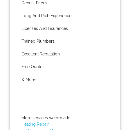
Decent Prices.
Long And Rich Experience.
Licenses And Insurances.
Trained Plumbers.
Excellent Reputation.
Free Quotes.
& More..
More services we provide:
Heating Repair