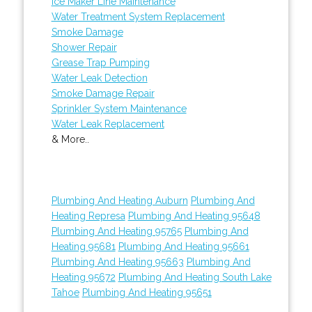
Ice Maker Line Maintenance
Water Treatment System Replacement
Smoke Damage
Shower Repair
Grease Trap Pumping
Water Leak Detection
Smoke Damage Repair
Sprinkler System Maintenance
Water Leak Replacement
& More..
Plumbing And Heating Auburn
Plumbing And
Heating Represa
Plumbing And Heating 95648
Plumbing And Heating 95765
Plumbing And
Heating 95681
Plumbing And Heating 95661
Plumbing And Heating 95663
Plumbing And
Heating 95672
Plumbing And Heating South Lake
Tahoe
Plumbing And Heating 95651