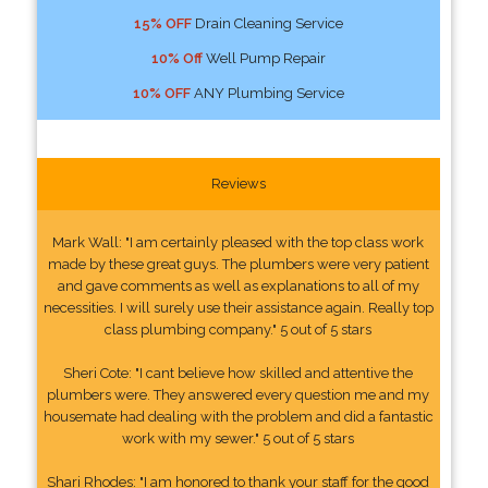
15% OFF
Drain Cleaning Service
10% Off
Well Pump Repair
10% OFF
ANY Plumbing Service
Reviews
Mark Wall: "I am certainly pleased with the top class work
made by these great guys. The plumbers were very patient
and gave comments as well as explanations to all of my
necessities. I will surely use their assistance again. Really top
class plumbing company." 5 out of 5 stars
Sheri Cote: "I cant believe how skilled and attentive the
plumbers were. They answered every question me and my
housemate had dealing with the problem and did a fantastic
work with my sewer." 5 out of 5 stars
Shari Rhodes: "I am honored to thank your staff for the good