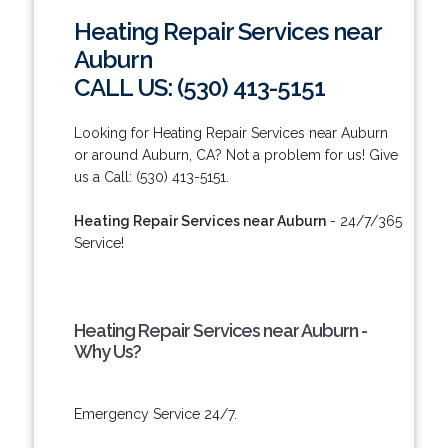
Heating Repair Services near
Auburn
CALL US: (530) 413-5151
Looking for Heating Repair Services near Auburn
or around Auburn, CA? Not a problem for us! Give
us a Call: (530) 413-5151.
Heating Repair Services near Auburn
- 24/7/365
Service!
Heating Repair Services near Auburn -
Why Us?
Emergency Service 24/7.