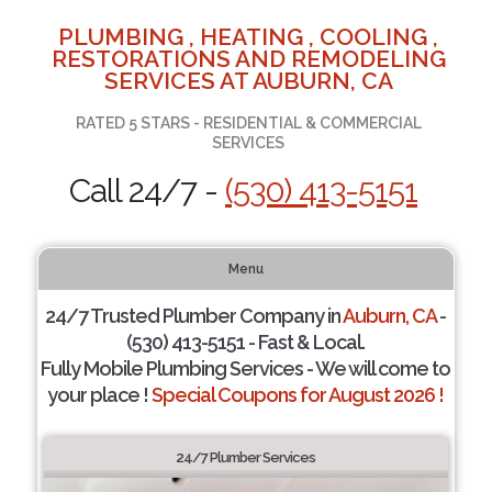
PLUMBING , HEATING , COOLING ,
RESTORATIONS AND REMODELING
SERVICES AT AUBURN, CA
RATED 5 STARS - RESIDENTIAL & COMMERCIAL
SERVICES
Call 24/7 -
(530) 413-5151
Menu
24/7 Trusted Plumber Company in
Auburn, CA
-
(530) 413-5151 - Fast & Local.
Fully Mobile Plumbing Services - We will come to
your place !
Special Coupons for August 2026 !
24/7 Plumber Services