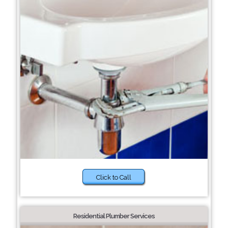
Click to Call
Residential Plumber Services