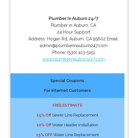
Plumber In Auburn 24/7
Plumber in Auburn, CA
24 Hour Support
Address:
Hogan Rd
,
Auburn
,
CA
95602
Email:
admin@plumberinauburn247.com
Phone:
(530) 413-5151
www.plumberinauburn247.com
Special Coupons
For Internet Customers
FREE ESTIMATE
15% Off
Sewer Line Replacement
10% Off
Water Header Installation
15% OFF
Water Line Replacement