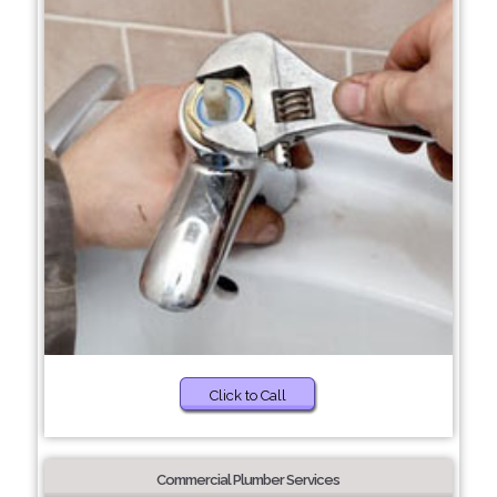
Click to Call
Commercial Plumber Services