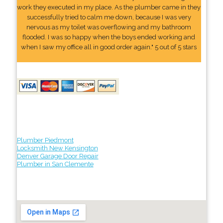
work they executed in my place. As the plumber came in they
successfully tried to calm me down, because I was very
nervous as my toilet was overflowing and my bathroom
flooded. I was so happy when the boys ended working and
when I saw my office all in good order again." 5 out of 5 stars
Plumber Piedmont
Locksmith New Kensington
Denver Garage Door Repair
Plumber in San Clemente