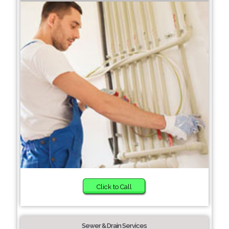
Click to Call
Sewer & Drain Services