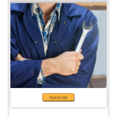
Click to Call